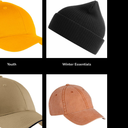
Youth
Winter Essentials