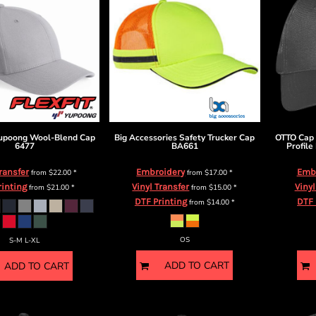
Yupoong
Wool-Blend Cap
Big Accessories
Safety Trucker Cap
OTTO Cap
6477
BA661
Profile
Transfer
Embroidery
Emb
from
$22.00
*
from
$17.00
*
rinting
Vinyl Transfer
Vinyl
from
$21.00
*
from
$15.00
*
DTF Printing
DTF 
from
$14.00
*
OS
S-M L-XL
ADD TO CART
ADD TO CART