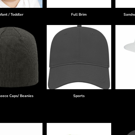
nfant / Toddler
Full Brim
Sandwi
leece Caps/ Beanies
Sports