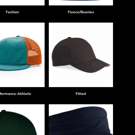
Fashion
Fleece/Beanies
formance-Athletic
Fitted