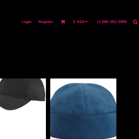
Login
Register
+1 580-262-2999
$
USD