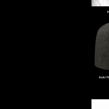
I
Knit/ F