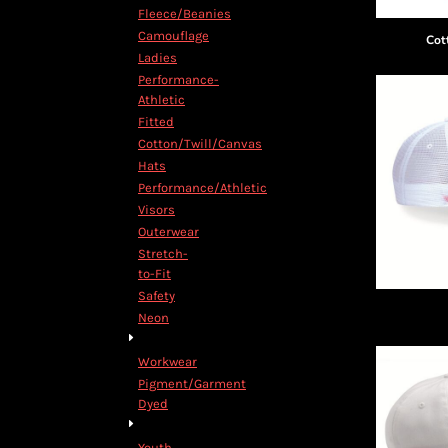
Decorative
Fleece/Beanies
Elements
Camouflage
Cot
More...
Ladies
Performance-
Athletic
Fitted
Cotton/Twill/Canvas
Hats
Performance/Athletic
Visors
Outerwear
Stretch-
to-Fit
Safety
Neon
Workwear
Pigment/Garment
Dyed
Youth