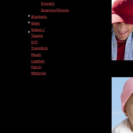
friendly
Scarves/Gloves
Blankets
Bags
Robes /
Towels
DTF
Transfers
Mugs
Leather
Patch
Material