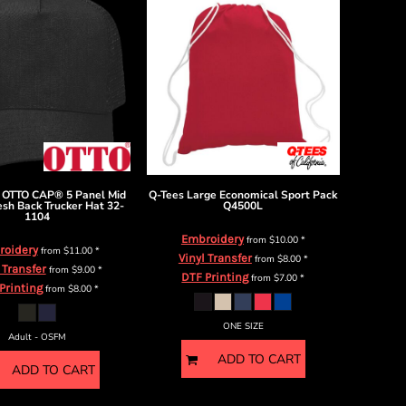
OTTO CAP® 5 Panel Mid
Q-Tees
Large Economical Sport Pack
esh Back Trucker Hat
32-
Q4500L
1104
Embroidery
from
$10.00
*
roidery
from
$11.00
*
Vinyl Transfer
from
$8.00
*
 Transfer
from
$9.00
*
DTF Printing
from
$7.00
*
Printing
from
$8.00
*
ONE SIZE
Adult - OSFM
ADD TO CART
ADD TO CART