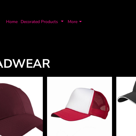
Home
Decorated Products
More
ADWEAR