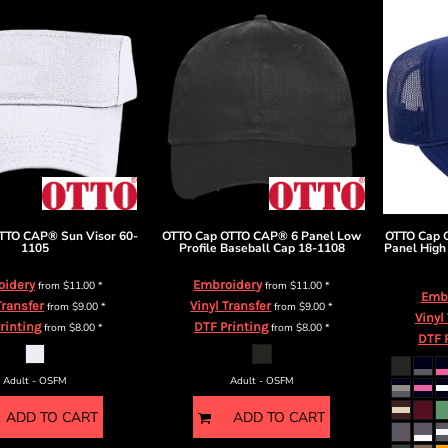
TTO CAP® Sun Visor
60-
OTTO Cap
OTTO CAP® 6 Panel Low
OTTO Cap
1105
Profile Baseball Cap
18-1108
Panel High
oidery
Embroidery
from
$11.00
*
from
$11.00
*
Emb
Transfer
Vinyl Transfer
from
$9.00
*
from
$9.00
*
Vinyl
rinting
DTF Printing
from
$8.00
*
from
$8.00
*
DTF 
Adult - OSFM
Adult - OSFM
ADD TO CART
ADD TO CART