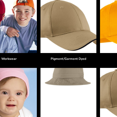
Workwear
Pigment/Garment Dyed