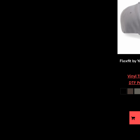
Flexfit by 
Vinyl 
DTF P