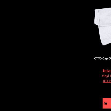
OTTO Cap
O
Embr
Vinyl 
DTF P