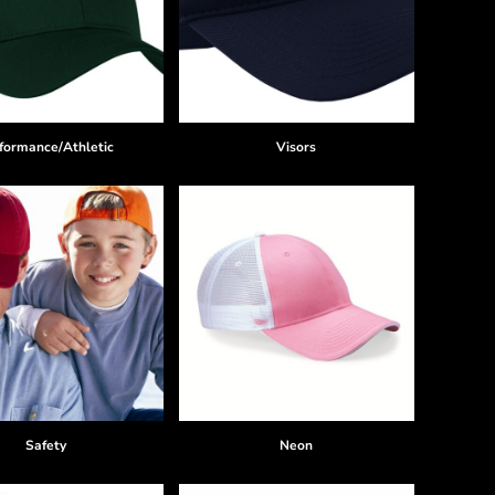
formance/Athletic
Visors
Safety
Neon