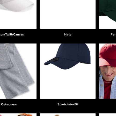
ton/Twill/Canvas
Hats
Per
Outerwear
Stretch-to-Fit