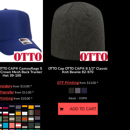
OTTO CAP® Camouflage 5
OTTO Cap
OTTO CAP® 8 1/2" Classic
 Crown Mesh Back Trucker
Knit Beanie
82-970
Hat
39-165
DTF Printing
from
$13.00
*
roidery
from
$13.00
*
 Transfer
from
$11.00
*
Printing
from
$10.00
*
Adult - OSFM
ADD TO CART