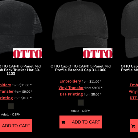
OTTO CAP® 6 Panel Mid
OTTO Cap
OTTO CAP® 5 Panel Mid
OTTO Cap
sh Back Trucker Hat
30-
Profile Baseball Cap
31-1060
Profile M
1103
Embroidery
from
$11.00
*
oidery
Emb
from
$11.00
*
Vinyl Transfer
from
$9.00
*
Transfer
Vinyl
from
$9.00
*
DTF Printing
from
$8.00
*
rinting
DTF 
from
$8.00
*
Adult - OSFM
Adult - OSFM
ADD TO CART
ADD TO CART