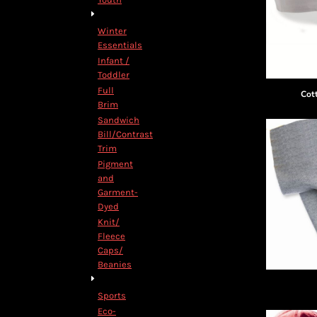
Winter
Essentials
Infant /
Toddler
Full
Cot
Brim
Sandwich
Bill/Contrast
Trim
Pigment
and
Garment-
Dyed
Knit/
Fleece
Caps/
Beanies
Sports
Eco-