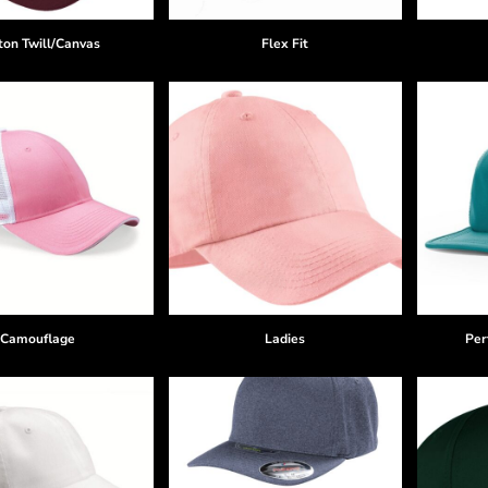
ton Twill/Canvas
Flex Fit
Camouflage
Ladies
Per