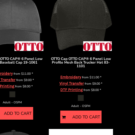
OTTO CAP® 6 Panel Low
OTTO Cap
OTTO CAP® 6 Panel Low
 Baseball Cap
19-1061
Profile Mesh Back Trucker Hat
83-
1101
roidery
from
$11.00
*
Embroidery
from
$11.00
*
 Transfer
from
$9.00
*
Vinyl Transfer
from
$9.00
*
Printing
from
$8.00
*
DTF Printing
from
$8.00
*
Adult - OSFM
Adult - OSFM
ADD TO CART
ADD TO CART