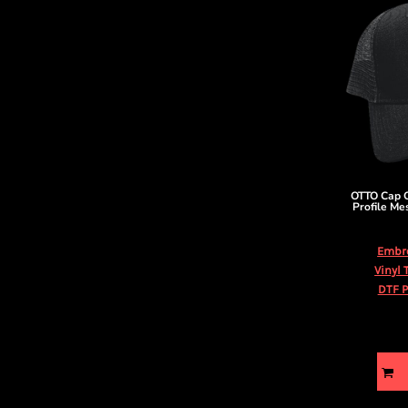
OTTO Cap
Profile Me
Embr
Vinyl 
DTF P