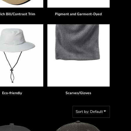
ch Bill/Contrast Trim
Pigment and Garment-Dyed
Eco-friendly
Scarves/Gloves
Sort by: Default