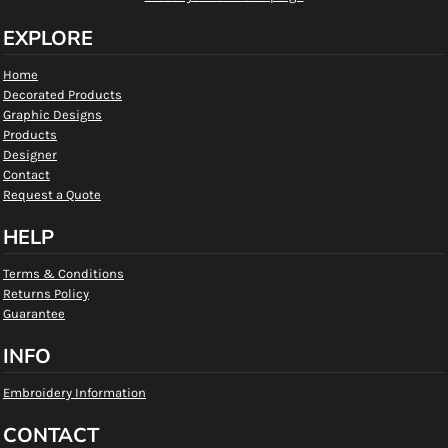
EXPLORE
Home
Decorated Products
Graphic Designs
Products
Designer
Contact
Request a Quote
HELP
Terms & Conditions
Returns Policy
Guarantee
INFO
Embroidery Information
CONTACT