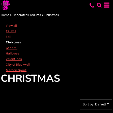
Default
Price: Lowest First
Home
>
Decorated Products
>
Christmas
Price: Highest First
View all
Date Added
TRUMP
Fall
Christmas
General
Halloween
Valentines
City of Blackwell
Maroon Spirit
CHRISTMAS
Sort by: Default