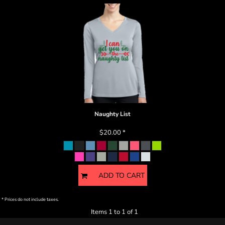
Naughty List
$20.00
*
ADD TO CART
* Prices do not include taxes.
Items 1 to 1 of 1