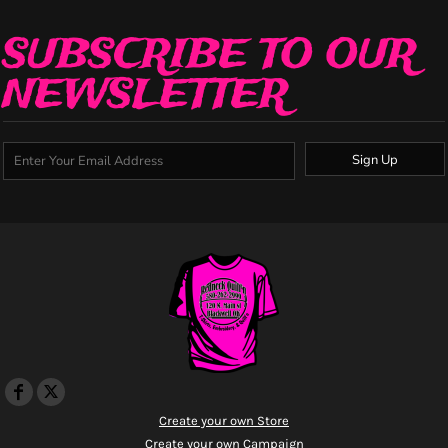
SUBSCRIBE TO OUR
NEWSLETTER
Sign Up
Create your own Store
Create your own Campaign