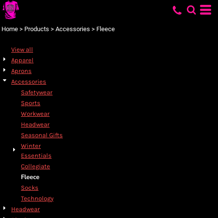
Default
Price: Lowest First
Home
>
Products
>
Accessories
>
Fleece
Price: Highest First
View all
Date Added
Apparel
Aprons
Accessories
Safetywear
Sports
Workwear
Headwear
Seasonal Gifts
Winter
Essentials
Collegiate
Fleece
Socks
Technology
Headwear