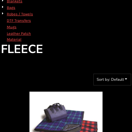
Blankets
Bags
Robes / Towels
DTF Transfers
Mugs
Leather Patch
Material
FLEECE
Sort by: Default