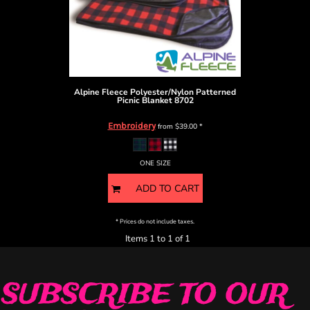
Alpine Fleece
Polyester/Nylon Patterned
Picnic Blanket
8702
Embroidery
from
$39.00
*
ONE SIZE
ADD TO CART
* Prices do not include taxes.
Items 1 to 1 of 1
SUBSCRIBE TO OUR