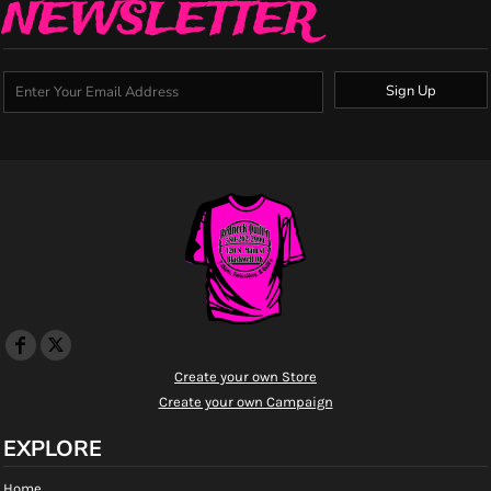
NEWSLETTER
Sign Up
Create your own Store
Create your own Campaign
EXPLORE
Home