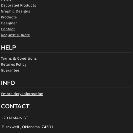
Decorated Products
Graphic Designs
Products
Designer
Contact
Request a Quote
HELP
Terms & Conditions
Returns Policy
Guarantee
INFO
Embroidery Information
CONTACT
120 N MAIN ST
Blackwell , Oklahoma 74631