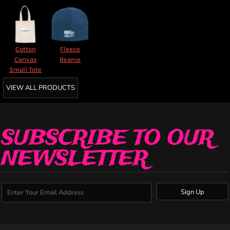
Cotton
Fleece
Canvas
Beanie
Small Tote
VIEW ALL PRODUCTS
SUBSCRIBE TO OUR
NEWSLETTER
Sign Up