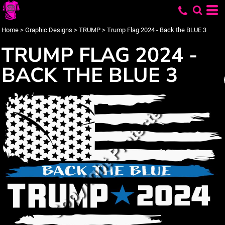
Home
>
Graphic Designs
>
TRUMP
>
Trump Flag 2024 - Back the BLUE 3
TRUMP FLAG 2024 -
BACK THE BLUE 3