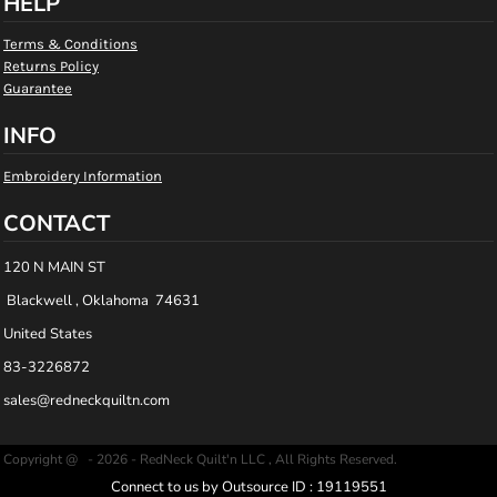
HELP
Terms & Conditions
Returns Policy
Guarantee
INFO
Embroidery Information
CONTACT
120 N MAIN ST
Blackwell , Oklahoma 74631
United States
83-3226872
sales@redneckquiltn.com
Copyright @ - 2026 - RedNeck Quilt'n LLC , All Rights Reserved.
Connect to us by Outsource ID : 19119551