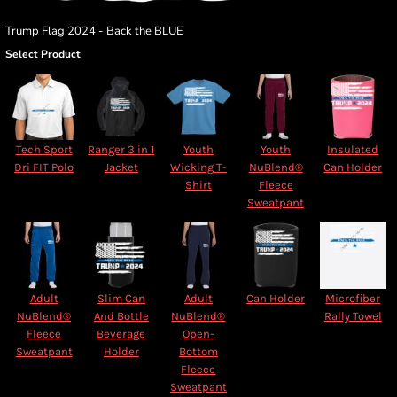
Trump Flag 2024 - Back the BLUE
Select Product
Tech Sport
Ranger 3 in 1
Youth
Youth
Insulated
Dri FIT Polo
Jacket
Wicking T-
NuBlend®
Can Holder
Shirt
Fleece
Sweatpant
Adult
Slim Can
Adult
Can Holder
Microfiber
NuBlend®
And Bottle
NuBlend®
Rally Towel
Fleece
Beverage
Open-
Sweatpant
Holder
Bottom
Fleece
Sweatpant