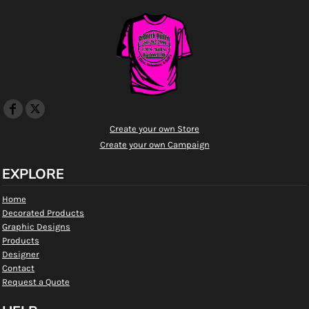
Create your own Store
Create your own Campaign
EXPLORE
Home
Decorated Products
Graphic Designs
Products
Designer
Contact
Request a Quote