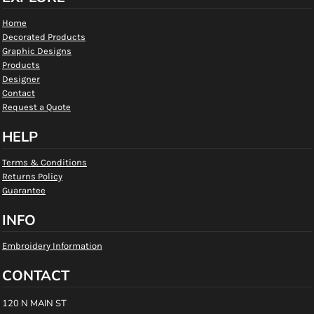
Home
Decorated Products
Graphic Designs
Products
Designer
Contact
Request a Quote
HELP
Terms & Conditions
Returns Policy
Guarantee
INFO
Embroidery Information
CONTACT
120 N MAIN ST