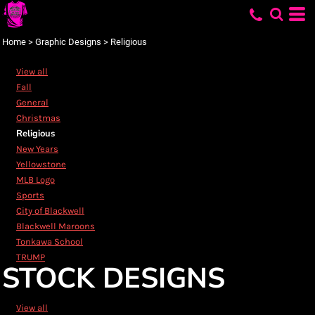
Default
Date Added
Home
>
Graphic Designs
>
Religious
Highest Votes
View all
Name
Fall
General
Christmas
Religious
New Years
Yellowstone
MLB Logo
Sports
City of Blackwell
Blackwell Maroons
Tonkawa School
TRUMP
STOCK DESIGNS
View all