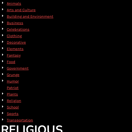
Animals
Arts and Culture
Building and Environment
Business
Celebrations
Clothing
Decorative
Elements
Fantasy
Food
Government
Grunge
Humor
Patriot
Plants
Religion
School
Sports
Transportation
RELIGIOUS