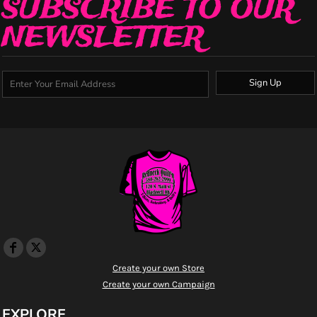
SUBSCRIBE TO OUR
NEWSLETTER
Sign Up
Create your own Store
Create your own Campaign
EXPLORE