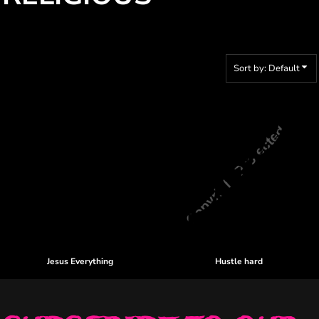
Sort by: Default
Jesus Everything
Hustle hard