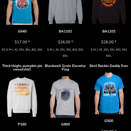
G640
BA1102
BA1102
$17.00
*
$26.00
*
$26.00
*
XS S M L XL 2XL 3XL 4XL 5XL
S M L XL 2XL 3XL 4XL 5XL
S M L XL 2XL 3XL 4XL 5XL
6XL
6XL
Thick thighs pumpkin pie
Blackwell Grain Elevator
Best Buckin Daddy Ever
sweatshirt
Flag
G500
P160
G800