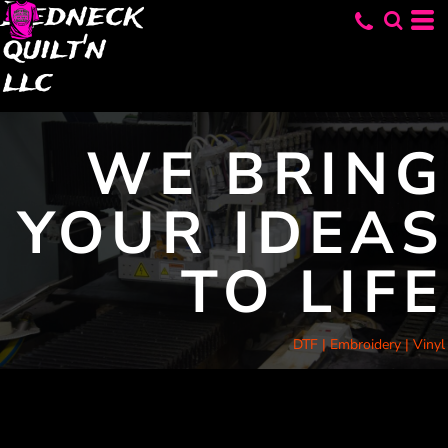
Redneck
quilt'n
llc
WE BRING
YOUR IDEAS
TO LIFE
DTF | Embroidery | Vinyl