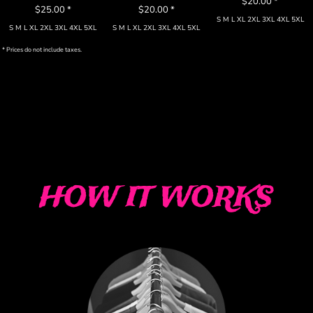
$20.00
*
$25.00
*
$20.00
*
S M L XL 2XL 3XL 4XL 5XL
S M L XL 2XL 3XL 4XL 5XL
S M L XL 2XL 3XL 4XL 5XL
* Prices do not include taxes.
HOW IT WORKS