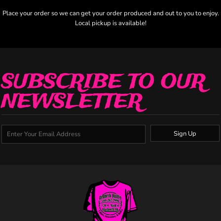
Place your order so we can get your order produced and out to you to enjoy.
Local pickup is available!
SUBSCRIBE TO OUR
NEWSLETTER
Sign Up