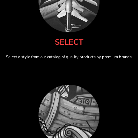
SELECT
Select a style from our catalog of quality products by premium brands.