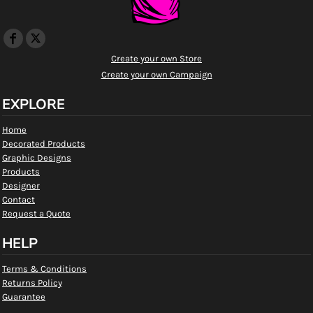
Create your own Store
Create your own Campaign
EXPLORE
Home
Decorated Products
Graphic Designs
Products
Designer
Contact
Request a Quote
HELP
Terms & Conditions
Returns Policy
Guarantee