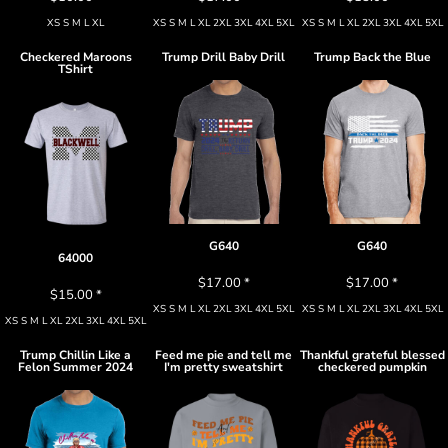
XS S M L XL
XS S M L XL 2XL 3XL 4XL 5XL
XS S M L XL 2XL 3XL 4XL 5XL
Checkered Maroons
Trump Drill Baby Drill
Trump Back the Blue
TShirt
G640
G640
64000
$17.00
*
$17.00
*
$15.00
*
XS S M L XL 2XL 3XL 4XL 5XL
XS S M L XL 2XL 3XL 4XL 5XL
XS S M L XL 2XL 3XL 4XL 5XL
Trump Chillin Like a
Feed me pie and tell me
Thankful grateful blessed
Felon Summer 2024
I'm pretty sweatshirt
checkered pumpkin