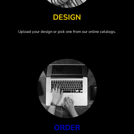
DESIGN
Upload your design or pick one from our online catalogs.
ORDER