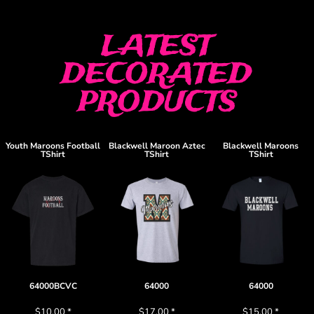
LATEST
DECORATED
PRODUCTS
Youth Maroons Football
Blackwell Maroon Aztec
Blackwell Maroons
TShirt
TShirt
TShirt
64000BCVC
64000
64000
$10.00
*
$17.00
*
$15.00
*