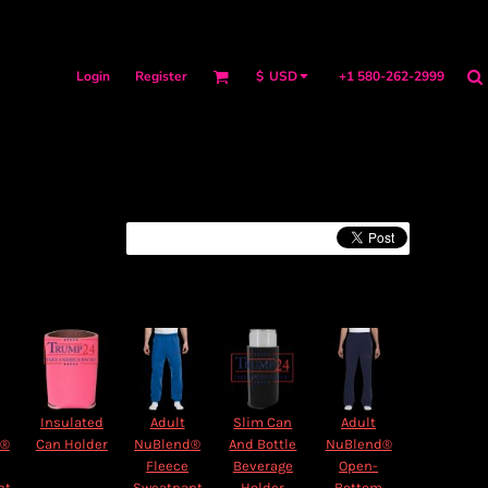
Login
Register
+1 580-262-2999
$
USD
Insulated
Adult
Slim Can
Adult
d®
Can Holder
NuBlend®
And Bottle
NuBlend®
Fleece
Beverage
Open-
nt
Sweatpant
Holder
Bottom