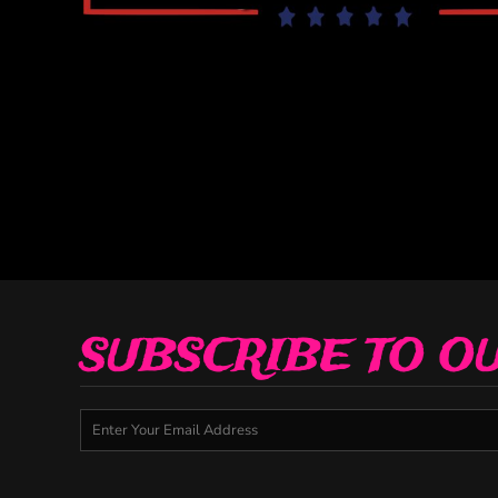
Decorative
Elements
More...
SUBSCRIBE TO O