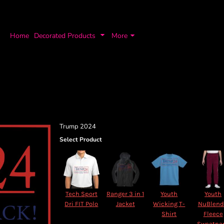
Home
Decorated Products
More
Trump 2024
Select Product
Tech Sport
Ranger 3 in 1
Youth
Youth
Dri FIT Polo
Jacket
Wicking T-
NuBlen
Shirt
Fleece
Sweatpa