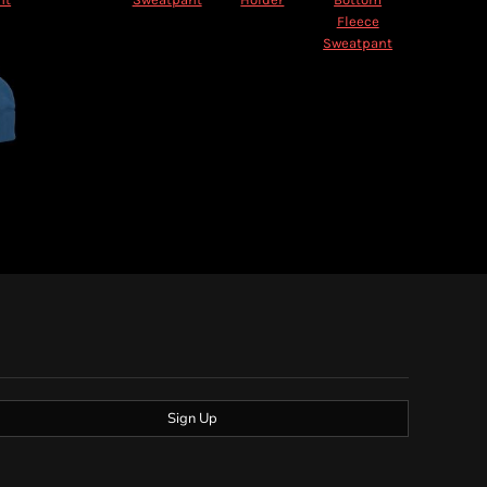
Fleece
Sweatpant
Sign Up