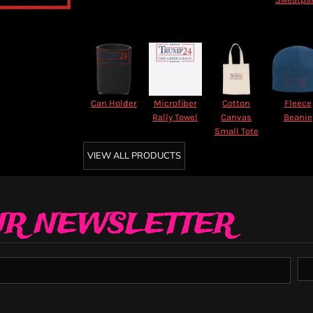
Can Holder
Microfiber
Cotton
Fleece
Rally Towel
Canvas
Beanie
Small Tote
VIEW ALL PRODUCTS
UR NEWSLETTER