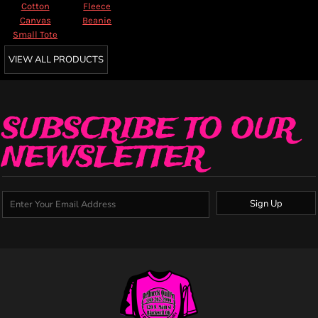
Cotton
Fleece
Canvas
Beanie
Small Tote
VIEW ALL PRODUCTS
SUBSCRIBE TO OUR
NEWSLETTER
Sign Up