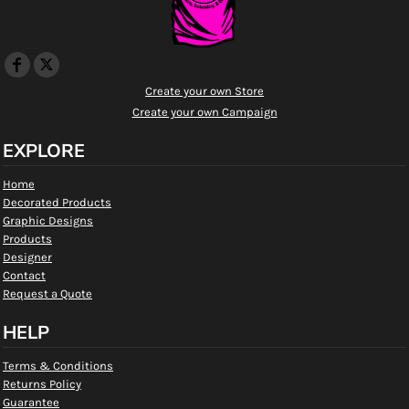
Create your own Store
Create your own Campaign
EXPLORE
Home
Decorated Products
Graphic Designs
Products
Designer
Contact
Request a Quote
HELP
Terms & Conditions
Returns Policy
Guarantee