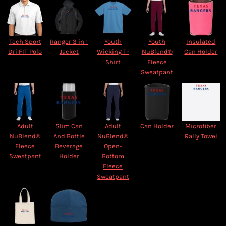
Tech Sport
Ranger 3 in 1
Youth
Youth
Insulated
Dri FIT Polo
Jacket
Wicking T-
NuBlend®
Can Holder
Shirt
Fleece
Sweatpant
Adult
Slim Can
Adult
Can Holder
Microfiber
NuBlend®
And Bottle
NuBlend®
Rally Towel
Fleece
Beverage
Open-
Sweatpant
Holder
Bottom
Fleece
Sweatpant