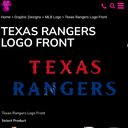
Home
>
Graphic Designs
>
MLB Logo
>
Texas Rangers Logo Front
TEXAS RANGERS
LOGO FRONT
Texas Rangers Logo Front
Select Product