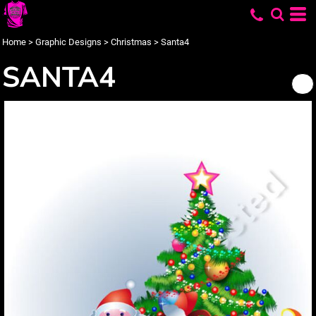
Home
>
Graphic Designs
>
Christmas
>
Santa4
SANTA4