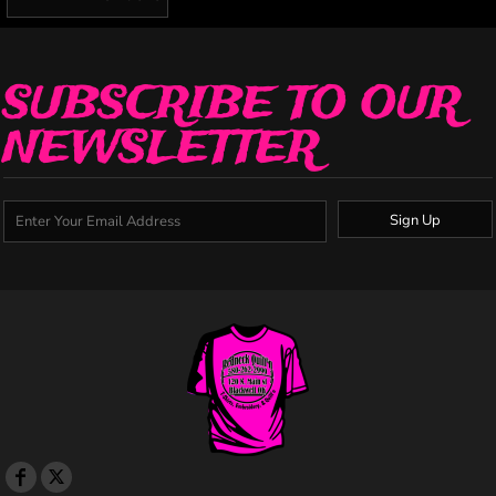
SUBSCRIBE TO OUR
NEWSLETTER
Sign Up