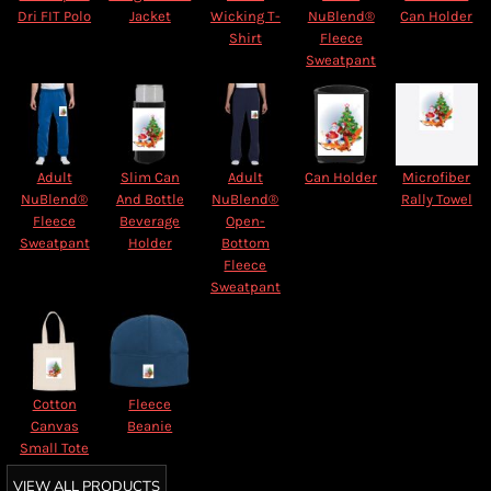
Dri FIT Polo
Jacket
Wicking T-
NuBlend®
Can Holder
Shirt
Fleece
Sweatpant
Adult
Slim Can
Adult
Can Holder
Microfiber
NuBlend®
And Bottle
NuBlend®
Rally Towel
Fleece
Beverage
Open-
Sweatpant
Holder
Bottom
Fleece
Sweatpant
Cotton
Fleece
Canvas
Beanie
Small Tote
VIEW ALL PRODUCTS