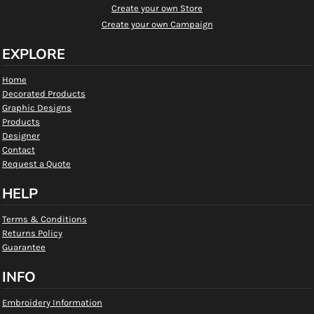
Create your own Store
Create your own Campaign
EXPLORE
Home
Decorated Products
Graphic Designs
Products
Designer
Contact
Request a Quote
HELP
Terms & Conditions
Returns Policy
Guarantee
INFO
Embroidery Information