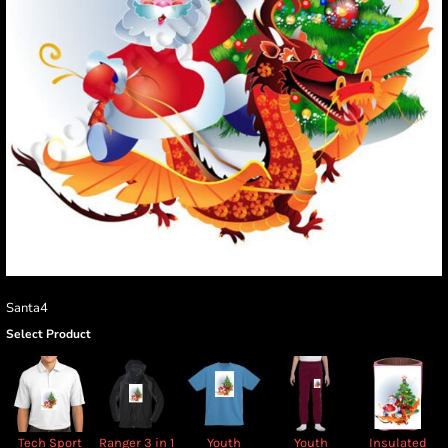
Santa4
Select Product
Tech Sport
Ranger 3 in 1
Youth
Youth
Insulated