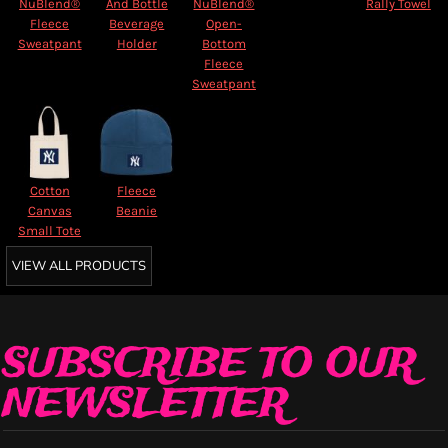
NuBlend®
And Bottle
NuBlend®
Rally Towel
Fleece
Beverage
Open-
Sweatpant
Holder
Bottom
Fleece
Sweatpant
Cotton
Fleece
Canvas
Beanie
Small Tote
VIEW ALL PRODUCTS
SUBSCRIBE TO OUR
NEWSLETTER