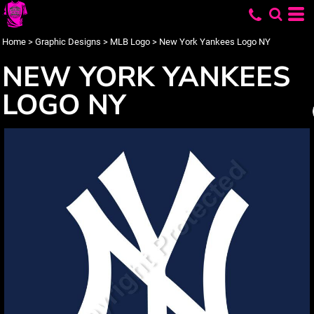
Home
>
Graphic Designs
>
MLB Logo
>
New York Yankees Logo NY
NEW YORK YANKEES
LOGO NY