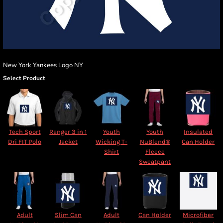
New York Yankees Logo NY
Select Product
Tech Sport
Ranger 3 in 1
Youth
Youth
Insulated
Dri FIT Polo
Jacket
Wicking T-
NuBlend®
Can Holder
Shirt
Fleece
Sweatpant
Adult
Slim Can
Adult
Can Holder
Microfiber