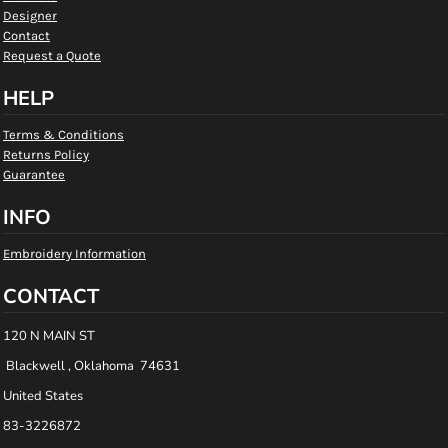
Designer
Contact
Request a Quote
HELP
Terms & Conditions
Returns Policy
Guarantee
INFO
Embroidery Information
CONTACT
120 N MAIN ST
Blackwell , Oklahoma 74631
United States
83-3226872