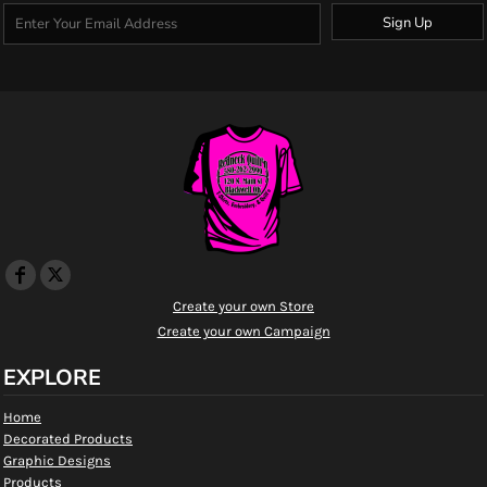
Sign Up
Create your own Store
Create your own Campaign
EXPLORE
Home
Decorated Products
Graphic Designs
Products