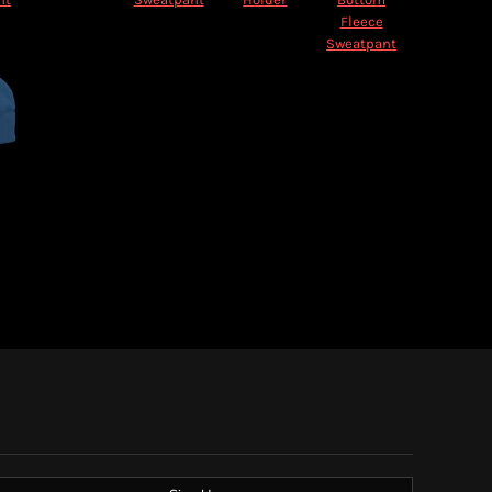
Fleece
Sweatpant