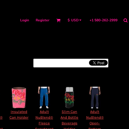
Login
Register
+1 580-262-2999
$
USD
Insulated
Adult
Slim Can
Adult
d®
Can Holder
NuBlend®
And Bottle
NuBlend®
Fleece
Beverage
Open-
nt
Sweatpant
Holder
Bottom