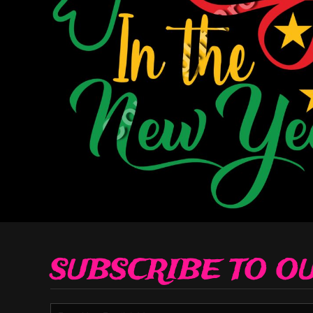
Decorative
Elements
More...
SUBSCRIBE TO O