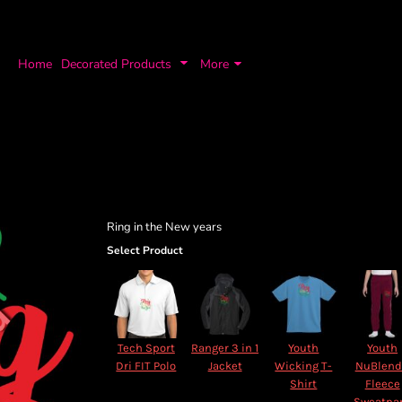
Home
Decorated Products
More
Ring in the New years
Select Product
Tech Sport
Ranger 3 in 1
Youth
Youth
Dri FIT Polo
Jacket
Wicking T-
NuBlen
Shirt
Fleece
Sweatpa