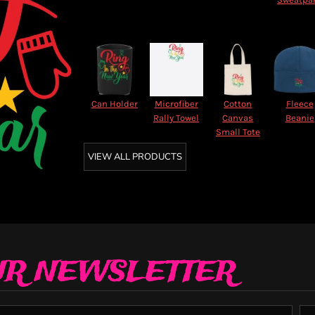
Can Holder
Microfiber
Cotton
Fleece
Rally Towel
Canvas
Beanie
Small Tote
VIEW ALL PRODUCTS
UR NEWSLETTER