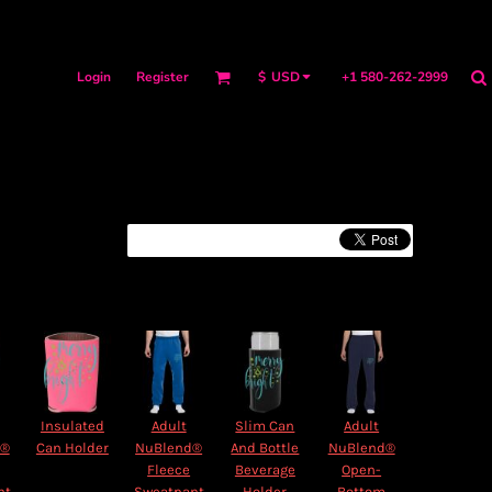
Login
Register
+1 580-262-2999
$
USD
Insulated
Adult
Slim Can
Adult
d®
Can Holder
NuBlend®
And Bottle
NuBlend®
Fleece
Beverage
Open-
nt
Sweatpant
Holder
Bottom