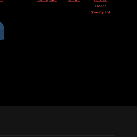
Fleece
Sweatpant