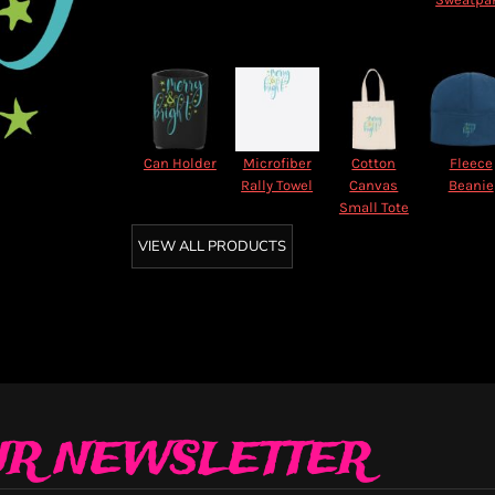
Can Holder
Microfiber
Cotton
Fleece
Rally Towel
Canvas
Beanie
Small Tote
VIEW ALL PRODUCTS
UR NEWSLETTER