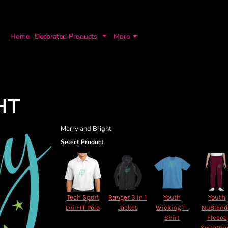
Home
Decorated Products
More
HT
Merry and Bright
Select Product
Tech Sport
Ranger 3 in 1
Youth
Youth
Dri FIT Polo
Jacket
Wicking T-
NuBlen
Shirt
Fleece
Sweatpa