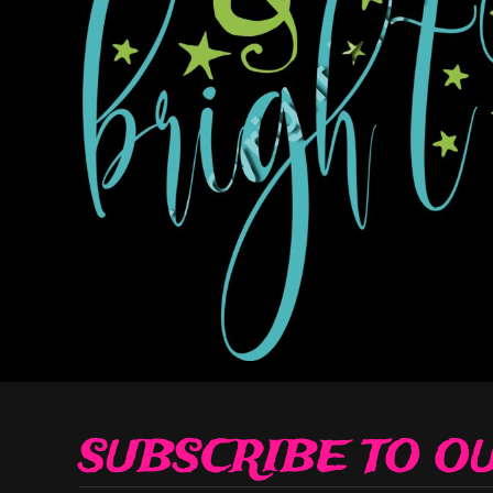
Decorative
Elements
More...
SUBSCRIBE TO O