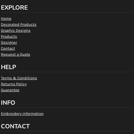
EXPLORE
Home
Decorated Products
Graphic Designs
Products
Designer
Contact
Request a Quote
HELP
Terms & Conditions
Returns Policy
Guarantee
INFO
Embroidery Information
CONTACT