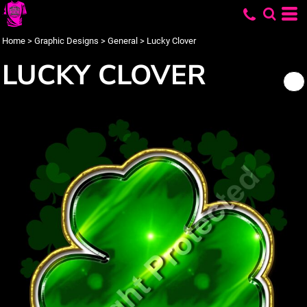
Home
>
Graphic Designs
>
General
>
Lucky Clover
LUCKY CLOVER