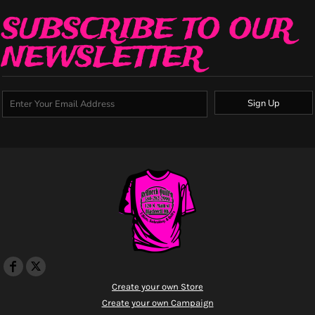
SUBSCRIBE TO OUR
NEWSLETTER
Sign Up
Create your own Store
Create your own Campaign