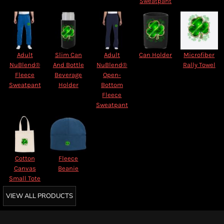
Sweatpant
Adult
Slim Can
Adult
Can Holder
Microfiber
NuBlend®
And Bottle
NuBlend®
Rally Towel
Fleece
Beverage
Open-
Sweatpant
Holder
Bottom
Fleece
Sweatpant
Cotton
Fleece
Canvas
Beanie
Small Tote
VIEW ALL PRODUCTS