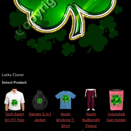
Lucky Clover
Select Product
Tech Sport
Ranger 3 in 1
Youth
Youth
Insulated
Dri FIT Polo
Jacket
Wicking T-
NuBlend®
Can Holder
Shirt
Fleece