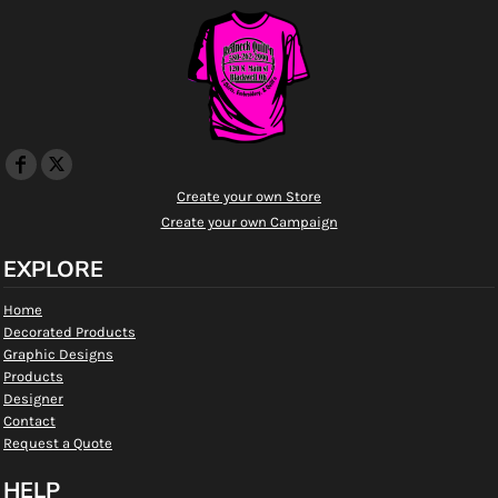
Create your own Store
Create your own Campaign
EXPLORE
Home
Decorated Products
Graphic Designs
Products
Designer
Contact
Request a Quote
HELP