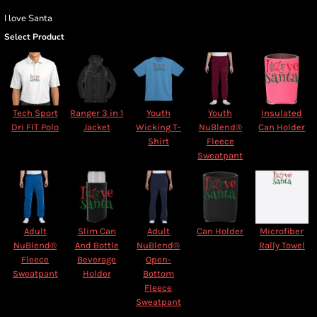
I love Santa
Select Product
Tech Sport
Ranger 3 in 1
Youth
Youth
Insulated
Dri FIT Polo
Jacket
Wicking T-
NuBlend®
Can Holder
Shirt
Fleece
Sweatpant
Adult
Slim Can
Adult
Can Holder
Microfiber
NuBlend®
And Bottle
NuBlend®
Rally Towel
Fleece
Beverage
Open-
Sweatpant
Holder
Bottom
Fleece
Sweatpant