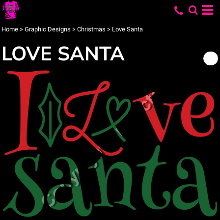
Home
>
Graphic Designs
>
Christmas
>
Love Santa
LOVE SANTA