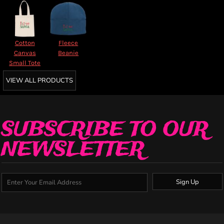
Cotton
Fleece
Canvas
Beanie
Small Tote
VIEW ALL PRODUCTS
SUBSCRIBE TO OUR
NEWSLETTER
Sign Up