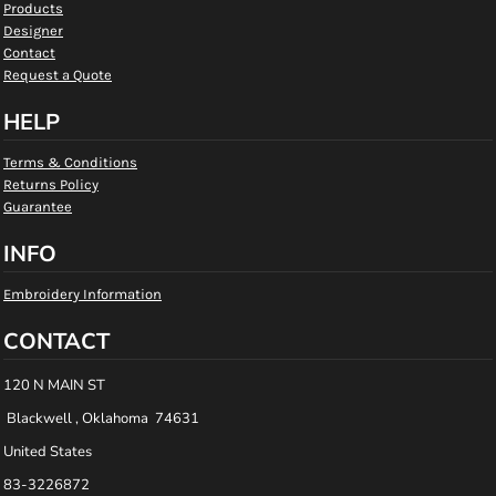
Products
Designer
Contact
Request a Quote
HELP
Terms & Conditions
Returns Policy
Guarantee
INFO
Embroidery Information
CONTACT
120 N MAIN ST
Blackwell , Oklahoma 74631
United States
83-3226872