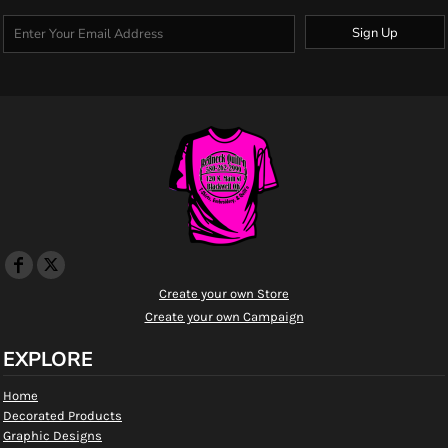
Sign Up
Create your own Store
Create your own Campaign
EXPLORE
Home
Decorated Products
Graphic Designs