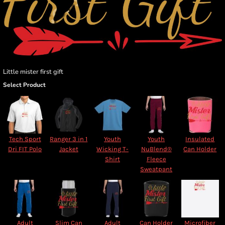
Little mister first gift
Select Product
Tech Sport
Ranger 3 in 1
Youth
Youth
Insulated
Dri FIT Polo
Jacket
Wicking T-
NuBlend®
Can Holder
Shirt
Fleece
Sweatpant
Adult
Slim Can
Adult
Can Holder
Microfiber