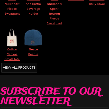
NuBlend®
And Bottle
NuBlend®
Rally Towel
Fleece
Beverage
Open-
Sweatpant
Holder
Bottom
Fleece
Sweatpant
Cotton
Fleece
Canvas
Beanie
Small Tote
VIEW ALL PRODUCTS
SUBSCRIBE TO OUR
NEWSLETTER