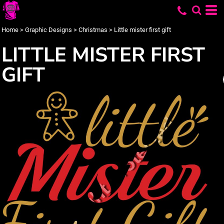
Home
>
Graphic Designs
>
Christmas
>
Little mister first gift
LITTLE MISTER FIRST
GIFT