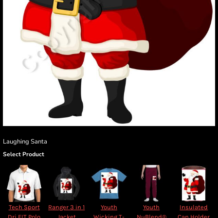
Laughing Santa
Select Product
Tech Sport
Ranger 3 in 1
Youth
Youth
Insulated
Dri FIT Polo
Jacket
Wicking T-
NuBlend®
Can Holder