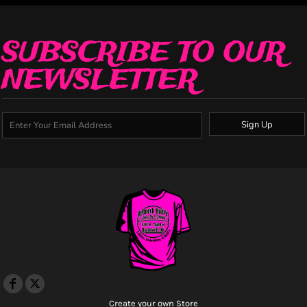
SUBSCRIBE TO OUR
NEWSLETTER
Sign Up
Create your own Store