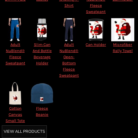
Shirt
Fleece
Sweatpant
Adult
Slim Can
Adult
Can Holder
Microfiber
NuBlend®
And Bottle
NuBlend®
Rally Towel
Fleece
Beverage
Open-
Sweatpant
Holder
Bottom
Fleece
Sweatpant
Cotton
Fleece
Canvas
Beanie
Small Tote
VIEW ALL PRODUCTS