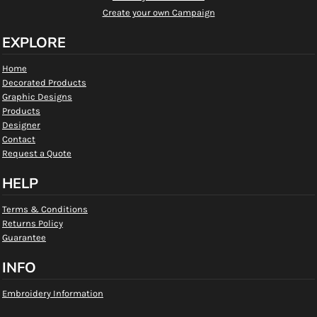
Create your own Campaign
EXPLORE
Home
Decorated Products
Graphic Designs
Products
Designer
Contact
Request a Quote
HELP
Terms & Conditions
Returns Policy
Guarantee
INFO
Embroidery Information