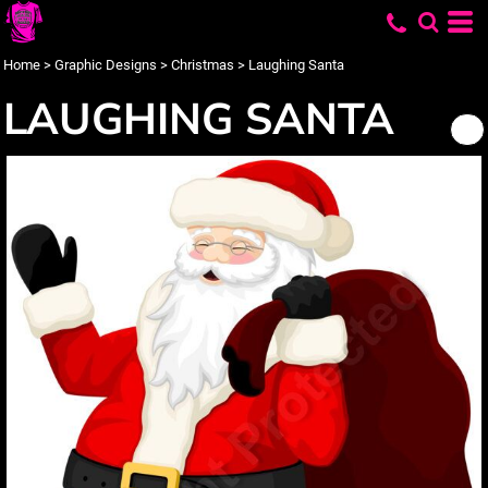
Home
>
Graphic Designs
>
Christmas
>
Laughing Santa
LAUGHING SANTA