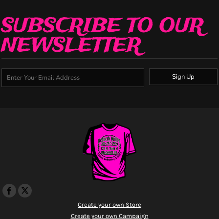
SUBSCRIBE TO OUR
NEWSLETTER
Sign Up
Create your own Store
Create your own Campaign