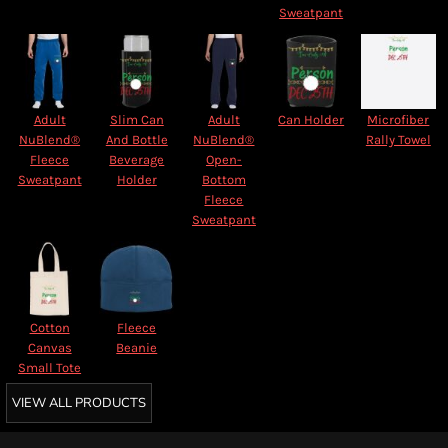
Sweatpant
Adult
Slim Can
Adult
Can Holder
Microfiber
NuBlend®
And Bottle
NuBlend®
Rally Towel
Fleece
Beverage
Open-
Sweatpant
Holder
Bottom
Fleece
Sweatpant
Cotton
Fleece
Canvas
Beanie
Small Tote
VIEW ALL PRODUCTS