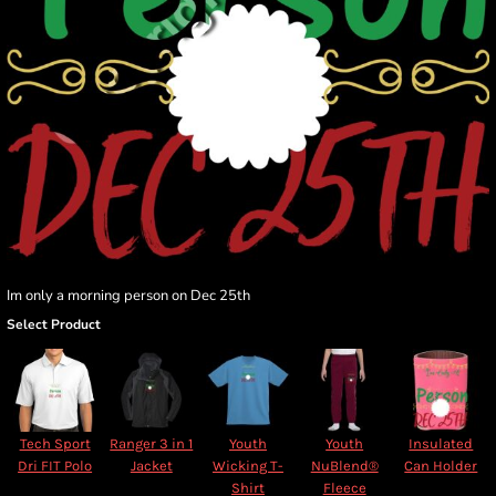
Im only a morning person on Dec 25th
Select Product
Tech Sport
Ranger 3 in 1
Youth
Youth
Insulated
Dri FIT Polo
Jacket
Wicking T-
NuBlend®
Can Holder
Shirt
Fleece