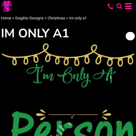
Home
>
Graphic Designs
>
Christmas
>
Im only a1
IM ONLY A1