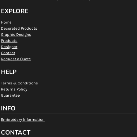
EXPLORE
Home
Decorated Products
Graphic Designs
Products
Designer
Contact
Request a Quote
HELP
Terms & Conditions
Returns Policy
Guarantee
INFO
Embroidery Information
CONTACT