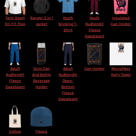
Tech Sport
Ranger 3 in 1
Youth
Youth
Insulated
Dri FIT Polo
Jacket
Wicking T-
NuBlend®
Can Holder
Shirt
Fleece
Sweatpant
Adult
Slim Can
Adult
Can Holder
Microfiber
NuBlend®
And Bottle
NuBlend®
Rally Towel
Fleece
Beverage
Open-
Sweatpant
Holder
Bottom
Fleece
Sweatpant
Cotton
Fleece