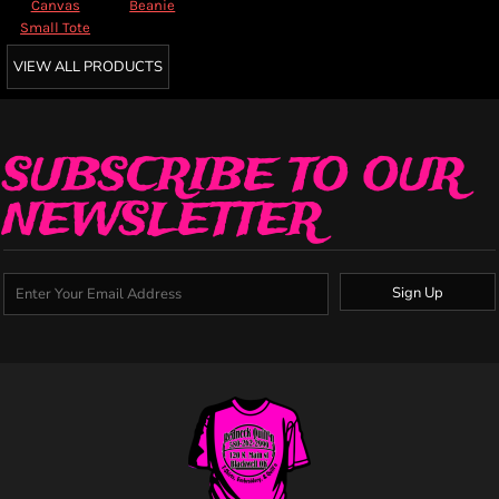
Canvas
Beanie
Small Tote
VIEW ALL PRODUCTS
SUBSCRIBE TO OUR
NEWSLETTER
Sign Up