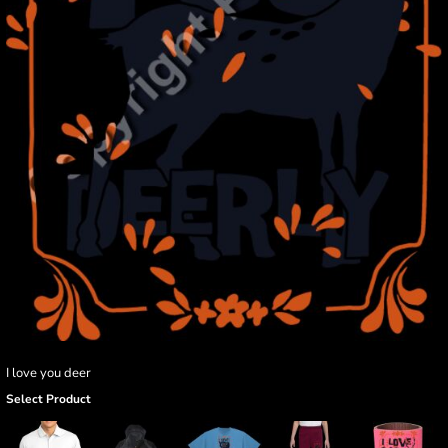
I love you deer
Select Product