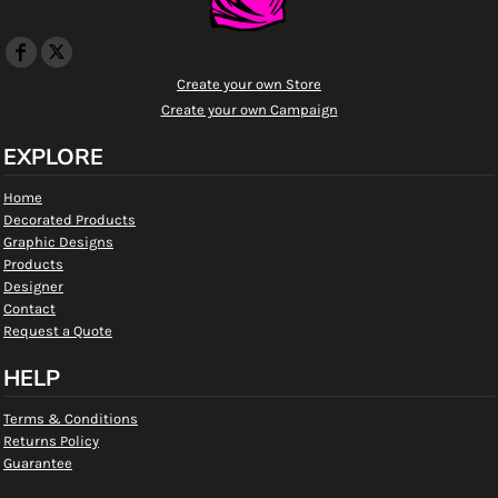
Create your own Store
Create your own Campaign
EXPLORE
Home
Decorated Products
Graphic Designs
Products
Designer
Contact
Request a Quote
HELP
Terms & Conditions
Returns Policy
Guarantee