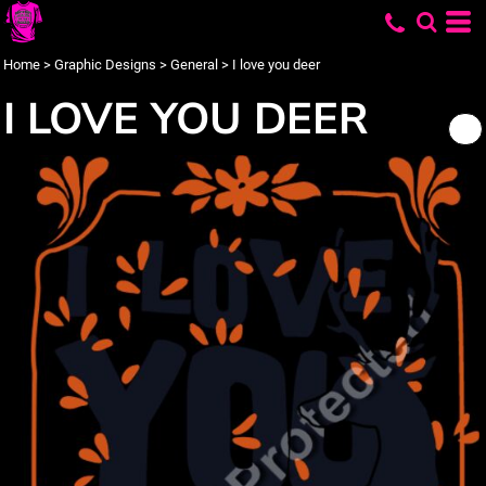
Home
>
Graphic Designs
>
General
>
I love you deer
I LOVE YOU DEER