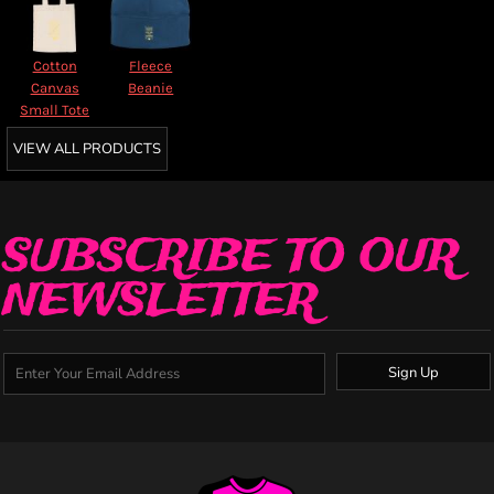
Cotton
Fleece
Canvas
Beanie
Small Tote
VIEW ALL PRODUCTS
SUBSCRIBE TO OUR
NEWSLETTER
Sign Up