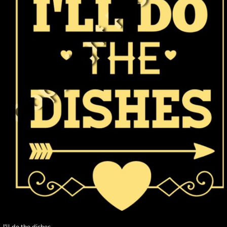
I'll do the dishes