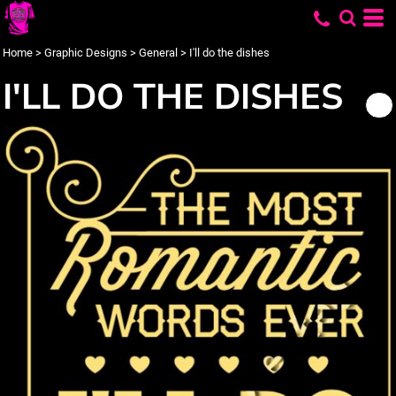
Home
>
Graphic Designs
>
General
>
I'll do the dishes
I'LL DO THE DISHES