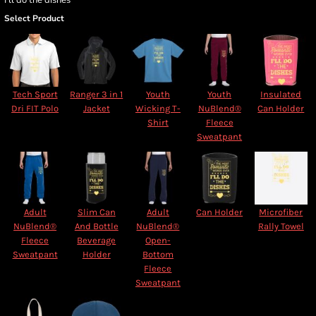
Select Product
Tech Sport
Ranger 3 in 1
Youth
Youth
Insulated
Dri FIT Polo
Jacket
Wicking T-
NuBlend®
Can Holder
Shirt
Fleece
Sweatpant
Adult
Slim Can
Adult
Can Holder
Microfiber
NuBlend®
And Bottle
NuBlend®
Rally Towel
Fleece
Beverage
Open-
Sweatpant
Holder
Bottom
Fleece
Sweatpant