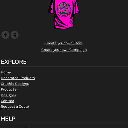
Create your own Store
Create your own Campaign
EXPLORE
Home
Decorated Products
Graphic Designs
Products
Designer
Contact
Request a Quote
HELP