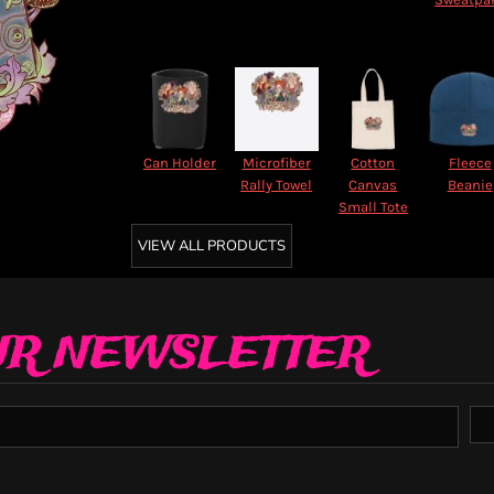
Can Holder
Microfiber
Cotton
Fleece
Rally Towel
Canvas
Beanie
Small Tote
VIEW ALL PRODUCTS
UR NEWSLETTER