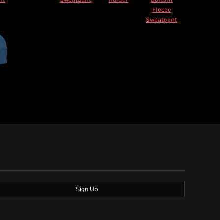
Fleece
Sweatpant
Sign Up