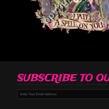
Decorative
Elements
More...
SUBSCRIBE TO O