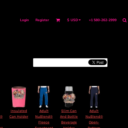
Login
Register
+1 580-262-2999
$
USD
Insulated
Adult
Slim Can
Adult
d®
Can Holder
NuBlend®
And Bottle
NuBlend®
Fleece
Beverage
Open-
nt
Sweatpant
Holder
Bottom