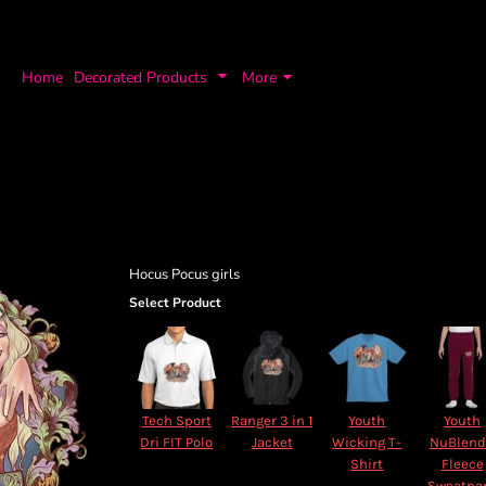
Home
Decorated Products
More
Hocus Pocus girls
Select Product
Tech Sport
Ranger 3 in 1
Youth
Youth
Dri FIT Polo
Jacket
Wicking T-
NuBlen
Shirt
Fleece
Sweatpa