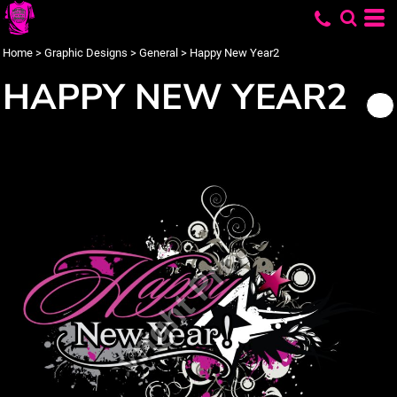
Home
>
Graphic Designs
>
General
>
Happy New Year2
HAPPY NEW YEAR2