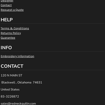
Designer
Contact
Request a Quote
HELP
Terms & Conditions
Returns Policy
Guarantee
INFO
Embroidery Information
CONTACT
120 N MAIN ST
Blackwell , Oklahoma 74631
United States
83-3226872
sales@redneckquiltn.com