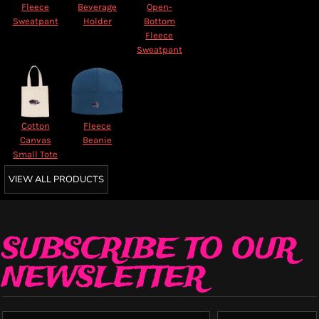
Fleece
Beverage
Open-
Sweatpant
Holder
Bottom
Fleece
Sweatpant
Cotton
Fleece
Canvas
Beanie
Small Tote
VIEW ALL PRODUCTS
SUBSCRIBE TO OUR
NEWSLETTER