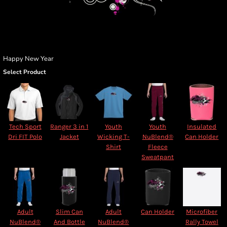
Happy New Year
Select Product
Tech Sport
Ranger 3 in 1
Youth
Youth
Insulated
Dri FIT Polo
Jacket
Wicking T-
NuBlend®
Can Holder
Shirt
Fleece
Sweatpant
Adult
Slim Can
Adult
Can Holder
Microfiber
NuBlend®
And Bottle
NuBlend®
Rally Towel