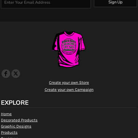
Sign Up
Create your own Store
Create your own Campaign
EXPLORE
Home
Decorated Products
Graphic Designs
Products