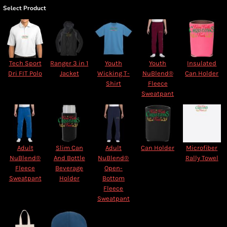
Select Product
Tech Sport
Ranger 3 in 1
Youth
Youth
Insulated
Dri FIT Polo
Jacket
Wicking T-
NuBlend®
Can Holder
Shirt
Fleece
Sweatpant
Adult
Slim Can
Adult
Can Holder
Microfiber
NuBlend®
And Bottle
NuBlend®
Rally Towel
Fleece
Beverage
Open-
Sweatpant
Holder
Bottom
Fleece
Sweatpant