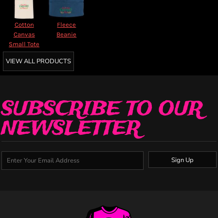
Cotton
Fleece
Canvas
Beanie
Small Tote
VIEW ALL PRODUCTS
SUBSCRIBE TO OUR
NEWSLETTER
Sign Up