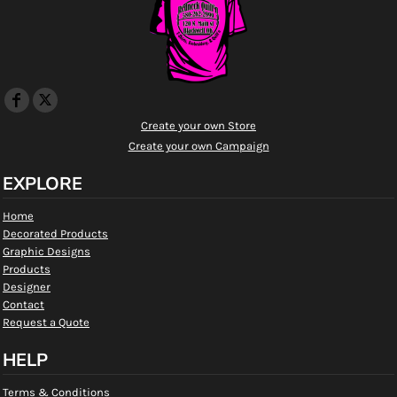
Create your own Store
Create your own Campaign
EXPLORE
Home
Decorated Products
Graphic Designs
Products
Designer
Contact
Request a Quote
HELP
Terms & Conditions