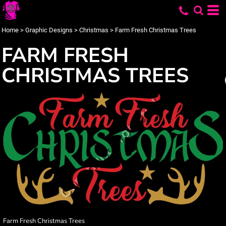
Home
>
Graphic Designs
>
Christmas
>
Farm Fresh Christmas Trees
FARM FRESH
CHRISTMAS TREES
Farm Fresh Christmas Trees