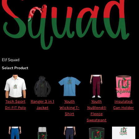
Elf Squad
Select Product
Tech Sport
Ranger 3 in 1
Youth
Youth
Insulated
Dri FIT Polo
Jacket
Wicking T-
NuBlend®
Can Holder
Shirt
Fleece
Sweatpant