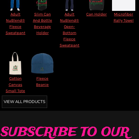
Adult
Slim Can
Adult
Can Holder
Microfiber
NuBlend®
And Bottle
NuBlend®
Rally Towel
Fleece
Beverage
Open-
Sweatpant
Holder
Bottom
Fleece
Sweatpant
Cotton
Fleece
Canvas
Beanie
Small Tote
VIEW ALL PRODUCTS
SUBSCRIBE TO OUR