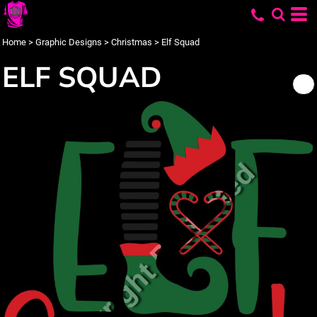
Home
>
Graphic Designs
>
Christmas
>
Elf Squad
ELF SQUAD