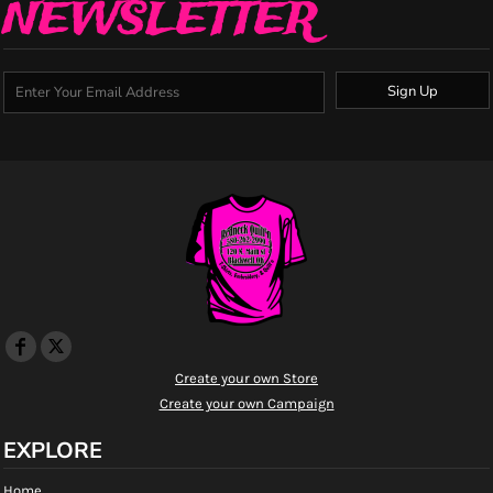
NEWSLETTER
Sign Up
Create your own Store
Create your own Campaign
EXPLORE
Home