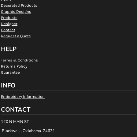
Decorated Products
Graphic Designs
Products
Designer
Contact
Request a Quote
HELP
Terms & Conditions
Returns Policy
Guarantee
INFO
Embroidery Information
CONTACT
120 N MAIN ST
Blackwell , Oklahoma 74631