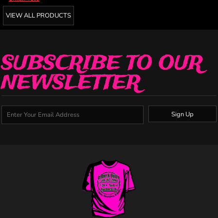
VIEW ALL PRODUCTS
SUBSCRIBE TO OUR
NEWSLETTER
Sign Up