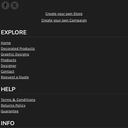
Create your own Store
Create your own Campaign
EXPLORE
Home
Decorated Products
Graphic Designs
Products
Designer
Contact
Request a Quote
HELP
Terms & Conditions
Returns Policy
Guarantee
INFO