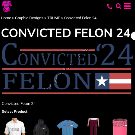
Home
>
Graphic Designs
>
TRUMP
>
Convicted Felon 24
CONVICTED FELON 24
Convicted Felon 24
Select Product