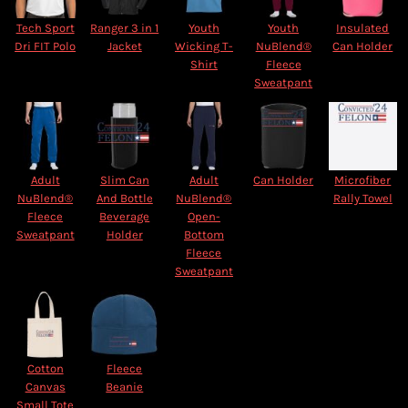
Tech Sport
Ranger 3 in 1
Youth
Youth
Insulated
Dri FIT Polo
Jacket
Wicking T-
NuBlend®
Can Holder
Shirt
Fleece
Sweatpant
Adult
Slim Can
Adult
Can Holder
Microfiber
NuBlend®
And Bottle
NuBlend®
Rally Towel
Fleece
Beverage
Open-
Sweatpant
Holder
Bottom
Fleece
Sweatpant
Cotton
Fleece
Canvas
Beanie
Small Tote