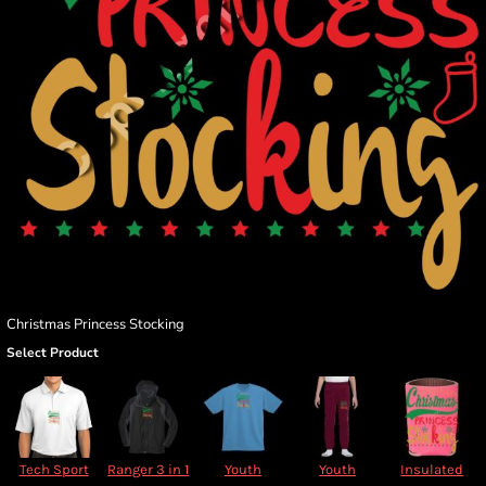
Christmas Princess Stocking
Select Product
Tech Sport
Ranger 3 in 1
Youth
Youth
Insulated