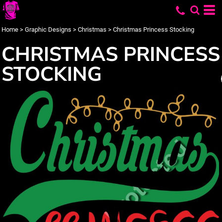
Home
>
Graphic Designs
>
Christmas
>
Christmas Princess Stocking
CHRISTMAS PRINCESS
STOCKING