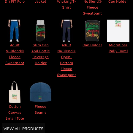
Dri FIT Polo
Jacket
Wicking T-
NuBlend®
Can Holder
Shirt
Fleece
Sweatpant
Adult
Slim Can
Adult
Can Holder
Microfiber
NuBlend®
And Bottle
NuBlend®
Rally Towel
Fleece
Beverage
Open-
Sweatpant
Holder
Bottom
Fleece
Sweatpant
Cotton
Fleece
Canvas
Beanie
Small Tote
VIEW ALL PRODUCTS