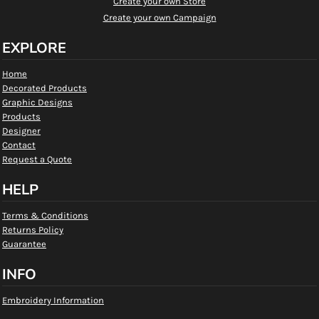
Create your own Store
Create your own Campaign
EXPLORE
Home
Decorated Products
Graphic Designs
Products
Designer
Contact
Request a Quote
HELP
Terms & Conditions
Returns Policy
Guarantee
INFO
Embroidery Information