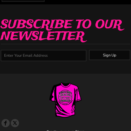
SUBSCRIBE TO OUR
NEWSLETTER
Sign Up