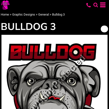
Home
>
Graphic Designs
>
General
>
Bulldog 3
BULLDOG 3