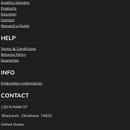
Graphic Designs
Products
Designer
Contact
Request a Quote
HELP
Terms & Conditions
Returns Policy
Guarantee
INFO
Embroidery Information
CONTACT
120 N MAIN ST
Blackwell , Oklahoma 74631
United States