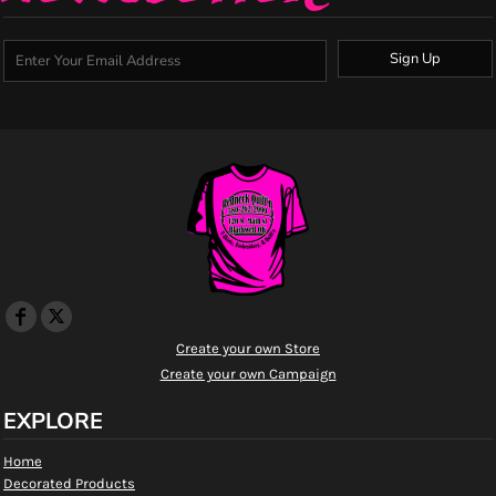
Sign Up
Create your own Store
Create your own Campaign
EXPLORE
Home
Decorated Products