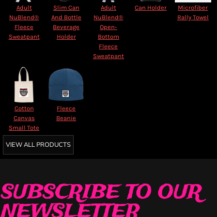
Adult
Slim Can
Adult
Can Holder
Microfiber
NuBlend®
And Bottle
NuBlend®
Rally Towel
Fleece
Beverage
Open-
Sweatpant
Holder
Bottom
Fleece
Sweatpant
Cotton
Fleece
Canvas
Beanie
Small Tote
VIEW ALL PRODUCTS
SUBSCRIBE TO OUR
NEWSLETTER