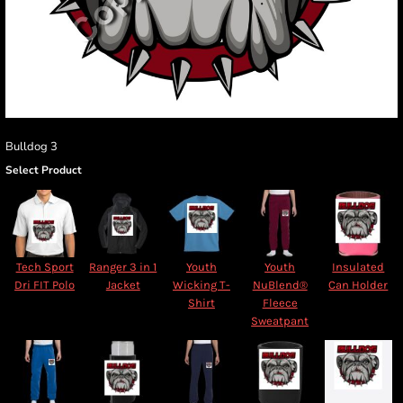
Bulldog 3
Select Product
Tech Sport
Ranger 3 in 1
Youth
Youth
Insulated
Dri FIT Polo
Jacket
Wicking T-
NuBlend®
Can Holder
Shirt
Fleece
Sweatpant