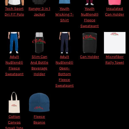
Tech Sport
Ranger 3 in 1
Youth
Youth
Insulated
Dri FIT Polo
Jacket
Wicking T-
NuBlend®
Can Holder
Shirt
Fleece
Sweatpant
Adult
Slim Can
Adult
Can Holder
Microfiber
NuBlend®
And Bottle
NuBlend®
Rally Towel
Fleece
Beverage
Open-
Sweatpant
Holder
Bottom
Fleece
Sweatpant
Cotton
Fleece
Canvas
Beanie
Small Tote