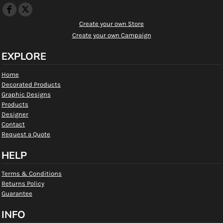
Create your own Store
Create your own Campaign
EXPLORE
Home
Decorated Products
Graphic Designs
Products
Designer
Contact
Request a Quote
HELP
Terms & Conditions
Returns Policy
Guarantee
INFO