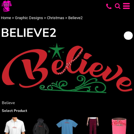
Home
>
Graphic Designs
>
Christmas
>
Believe2
BELIEVE2
Believe
Select Product