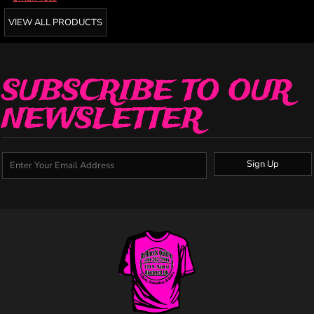
VIEW ALL PRODUCTS
SUBSCRIBE TO OUR
NEWSLETTER
Sign Up