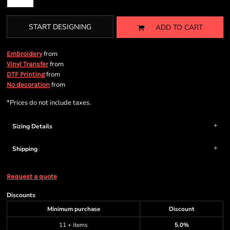
START DESIGNING
ADD TO CART
from
Embroidery
from
Vinyl Transfer
from
DTF Printing
from
No decoration
*
Prices do not include taxes.
Sizing Details
Shipping
Request a quote
Discounts
Minimum purchase
Discount
11 + items
5.0%