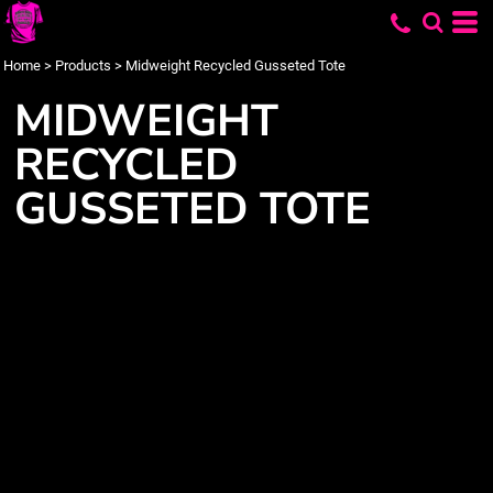
Home
>
Products
>
Midweight Recycled Gusseted Tote
MIDWEIGHT
RECYCLED
GUSSETED TOTE