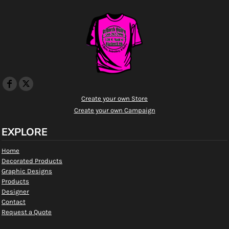
Create your own Store
Create your own Campaign
EXPLORE
Home
Decorated Products
Graphic Designs
Products
Designer
Contact
Request a Quote