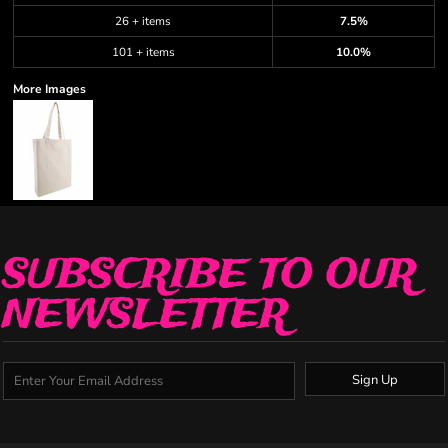
26 + items
7.5%
101 + items
10.0%
More Images
SUBSCRIBE TO OUR
NEWSLETTER
Sign Up