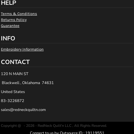
HELP
Terms & Conditions
Returns Policy
Guarantee
INFO
Embroidery Information
CONTACT
120 N MAIN ST
Blackwell , Oklahoma 74631
United States
83-3226872
sales@redneckquiltn.com
Copyright @ - 2026 - RedNeck Quilt'n LLC , All Rights Reserved.
Connect to us by Outsource ID : 19119551