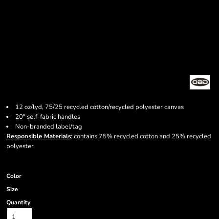
12 oz/lyd, 75/25 recycled cotton/recycled polyester canvas
20" self-fabric handles
Non-branded label/tag
Responsible Materials
: contains 75% recycled cotton and 25% recycled
polyester
Color
Size
Quantity