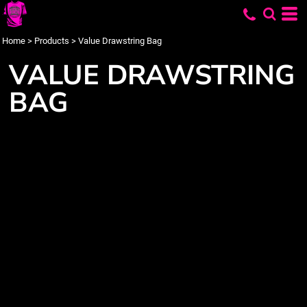
Home
>
Products
>
Value Drawstring Bag
VALUE DRAWSTRING
BAG