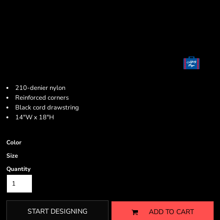
210-denier nylon
Reinforced corners
Black cord drawstring
14"W x 18"H
Color
Size
Quantity
START DESIGNING
ADD TO CART