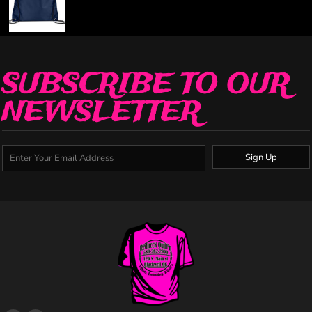
SUBSCRIBE TO OUR
NEWSLETTER
Sign Up