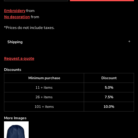
from
Embroidery
from
No decoration
*
Prices do not include taxes.
Shipping
Request a quote
Discounts
Minimum purchase
Discount
11 + items
5.0%
26 + items
7.5%
101 + items
10.0%
More Images