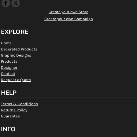
Create your own Store
Create your own Campaign
EXPLORE
Home
Decorated Products
Graphic Designs
Products
Designer
Contact
Request a Quote
HELP
Terms & Conditions
Returns Policy
Guarantee
INFO