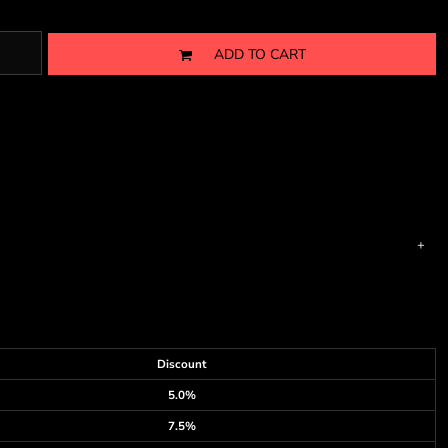
ADD TO CART
Discount
5.0%
7.5%