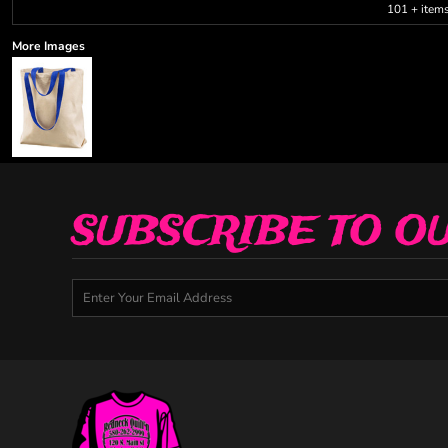
101 + item
More Images
SUBSCRIBE TO O