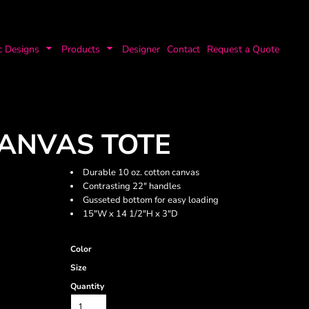
c Designs
Products
Designer
Contact
Request a Quote
ANVAS TOTE
Durable 10 oz. cotton canvas
Contrasting 22" handles
Gusseted bottom for easy loading
15"W x 14 1/2"H x 3"D
Color
Size
Quantity