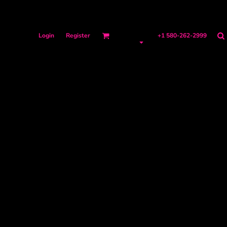
Login
Register
+1 580-262-2999