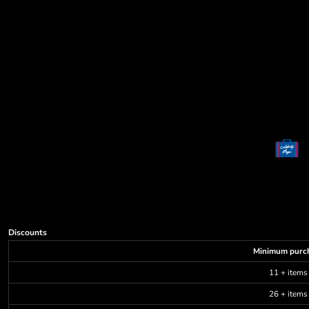
Decorative
Elements
More...
Discounts
Minimum purc
11 + items
26 + items