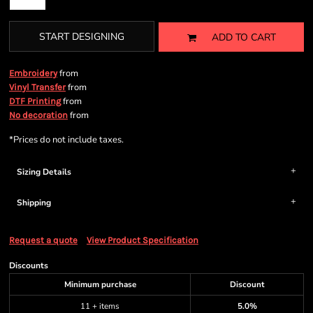
START DESIGNING
ADD TO CART
from
Embroidery
from
Vinyl Transfer
from
DTF Printing
from
No decoration
*
Prices do not include taxes.
Sizing Details
Shipping
Request a quote
View Product Specification
Discounts
Minimum purchase
Discount
11 + items
5.0%