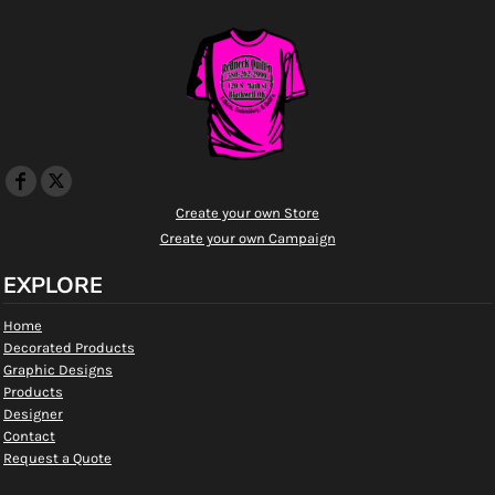
Create your own Store
Create your own Campaign
EXPLORE
Home
Decorated Products
Graphic Designs
Products
Designer
Contact
Request a Quote