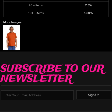
26 + items
7.5%
101 + items
10.0%
More Images
SUBSCRIBE TO OUR
NEWSLETTER
Sign Up