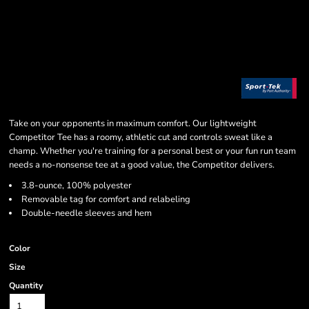
Take on your opponents in maximum comfort. Our lightweight
Competitor Tee has a roomy, athletic cut and controls sweat like a
champ. Whether you're training for a personal best or your fun run team
needs a no-nonsense tee at a good value, the Competitor delivers.
3.8-ounce, 100% polyester
Removable tag for comfort and relabeling
Double-needle sleeves and hem
Color
Size
Quantity