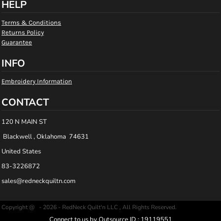
HELP
Terms & Conditions
Returns Policy
Guarantee
INFO
Embroidery Information
CONTACT
120 N MAIN ST
Blackwell , Oklahoma 74631
United States
83-3226872
sales@redneckquiltn.com
Copyright @ - 2026 - RedNeck Quilt'n LLC , All Rights Reserved.
Connect to us by Outsource ID : 19119551