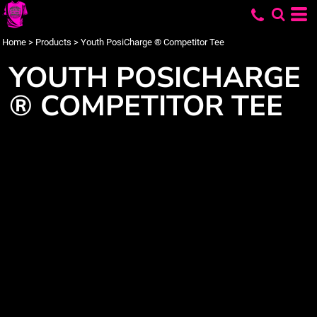
Home
>
Products
>
Youth PosiCharge ® Competitor Tee
YOUTH POSICHARGE
® COMPETITOR TEE