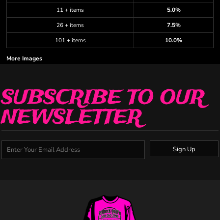
11 + items
5.0%
26 + items
7.5%
101 + items
10.0%
More Images
SUBSCRIBE TO OUR
NEWSLETTER
Sign Up