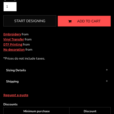
START DESIGNING
ADD TO CART
from
Embroidery
from
Vinyl Transfer
from
DTF Printing
from
No decoration
*
Prices do not include taxes.
Sizing Details
Shipping
Request a quote
Discounts
Minimum purchase
Discount