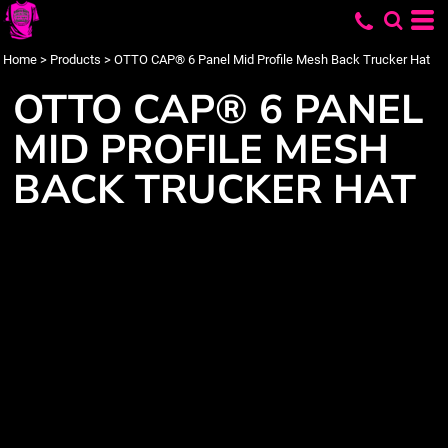
Home
>
Products
>
OTTO CAP® 6 Panel Mid Profile Mesh Back Trucker Hat
OTTO CAP® 6 PANEL
MID PROFILE MESH
BACK TRUCKER HAT