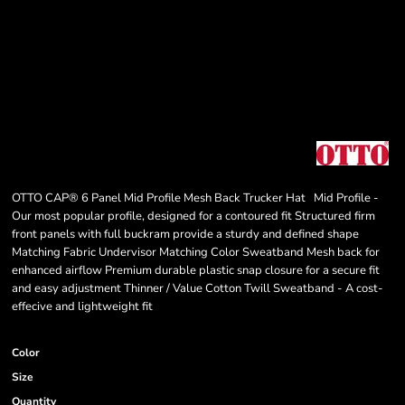
OTTO CAP® 6 Panel Mid Profile Mesh Back Trucker Hat Mid Profile -
Our most popular profile, designed for a contoured fit Structured firm
front panels with full buckram provide a sturdy and defined shape
Matching Fabric Undervisor Matching Color Sweatband Mesh back for
enhanced airflow Premium durable plastic snap closure for a secure fit
and easy adjustment Thinner / Value Cotton Twill Sweatband - A cost-
effecive and lightweight fit
Color
Size
Quantity