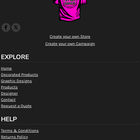
Create your own Store
Create your own Campaign
EXPLORE
Home
Decorated Products
Graphic Designs
Products
Designer
Contact
Request a Quote
HELP
Terms & Conditions
Returns Policy