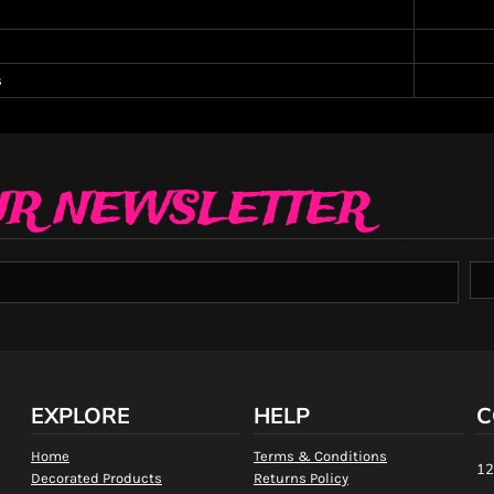
s
UR NEWSLETTER
EXPLORE
HELP
C
Home
Terms & Conditions
12
Decorated Products
Returns Policy