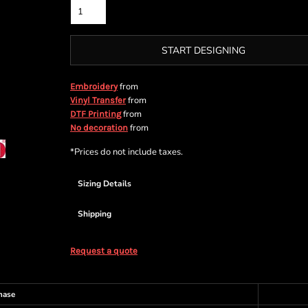
START DESIGNING
from
Embroidery
from
Vinyl Transfer
from
DTF Printing
from
No decoration
*
Prices do not include taxes.
Sizing Details
Shipping
Request a quote
hase