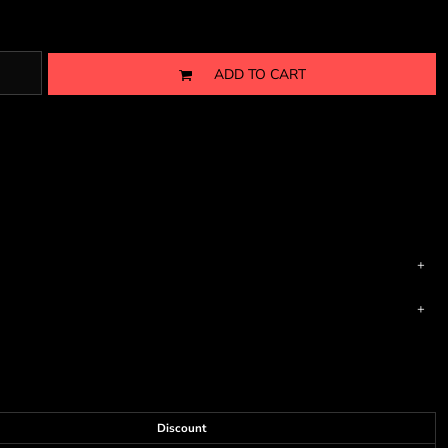
ADD TO CART
Discount