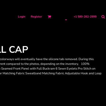
Login
Register
+1 580-262-2999
L CAP
colorways will eventually have the silicone tab removed. During this
ifferent compared to the photos, depending on the inventory. 100%
p Seamed Front Panel with Full Buckram 6 Sewn Eyelets Pro Stitch on
sor Matching Fabric Sweatband Matching Fabric Adjustable Hook and Loop