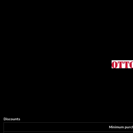
Decorative
Elements
More...
Discounts
Minimum purc