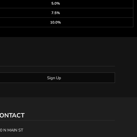
5.0%
7.5%
10.0%
Sign Up
ONTACT
0 N MAIN ST