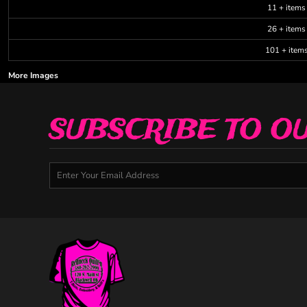
11 + items
26 + items
101 + item
More Images
SUBSCRIBE TO O