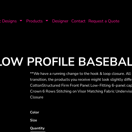
c Designs
Products
Designer
Contact
Request a Quote
LOW PROFILE BASEBAL
**We have a running change to the hook & loop closure. All 
transition, the products you receive might look slightly d
CottonStructured Firm Front Panel Low-Fitting 6-panel ca
Crown 6 Rows Stitching on Visor Matching Fabric Undervi
Closure
Color
Size
Quantity