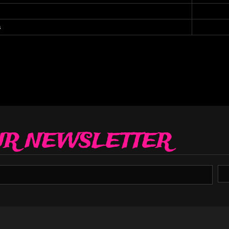
s
UR NEWSLETTER