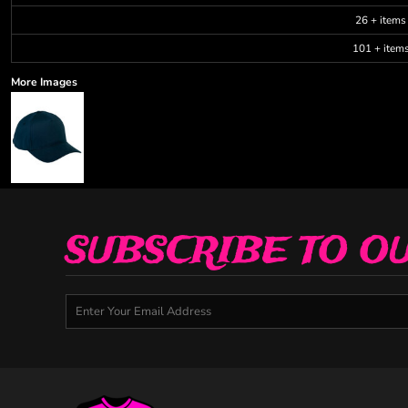
26 + items
101 + item
More Images
SUBSCRIBE TO O