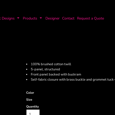
c Designs
Products
Designer
Contact
Request a Quote
100% brushed cotton twill
5-panel, structured
Front panel backed with buckram
Self-fabric closure with brass buckle and grommet tuck-
Color
Size
Quantity