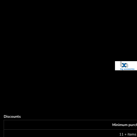
Decorative
Elements
More...
Discounts
Minimum purc
11 + items