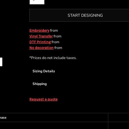
START DESIGNING
from
Embroidery
from
Vinyl Transfer
from
DTF Printing
from
No decoration
*
Prices do not include taxes.
Sizing Details
Shipping
Request a quote
hase