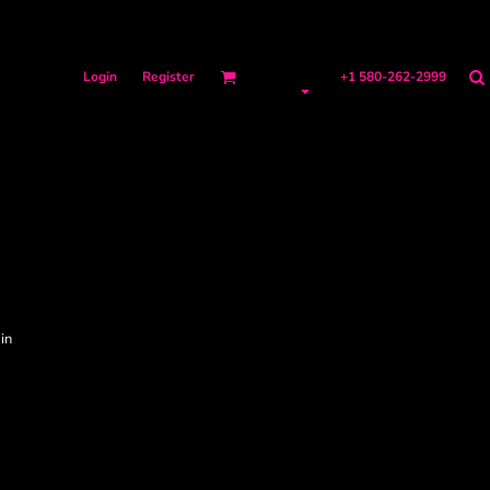
Login
Register
+1 580-262-2999
in