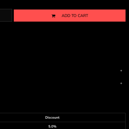
ADD TO CART
Discount
5.0%