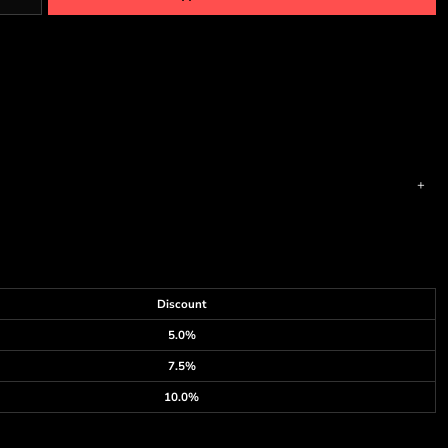
Discount
5.0%
7.5%
10.0%