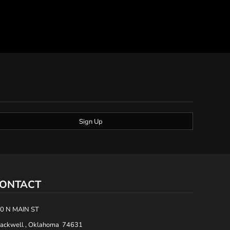
Sign Up
ONTACT
0 N MAIN ST
ackwell , Oklahoma 74631