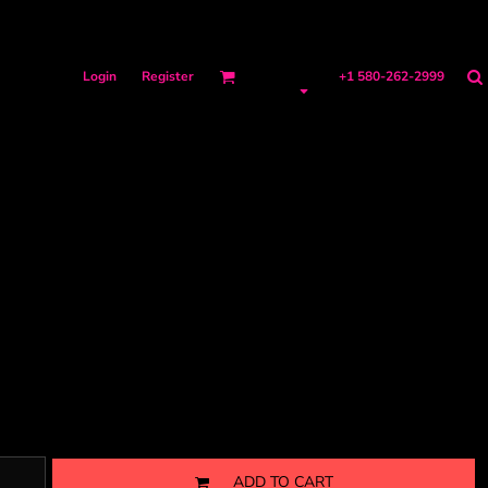
Login
Register
+1 580-262-2999
ADD TO CART