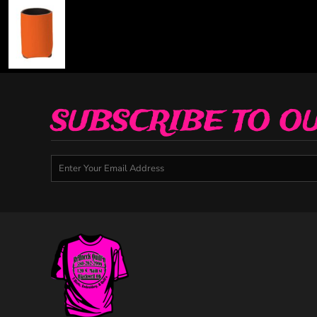
SUBSCRIBE TO O