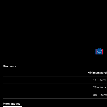
Decorative
Elements
More...
Discounts
Minimum purc
11 + items
26 + items
101 + item
More Images