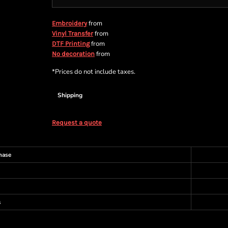
from
Embroidery
from
Vinyl Transfer
from
DTF Printing
from
No decoration
*
Prices do not include taxes.
Shipping
Request a quote
hase
s