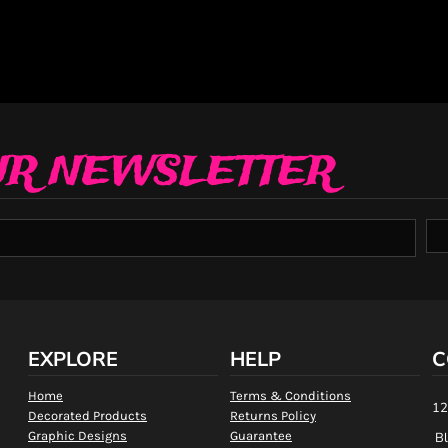
UR NEWSLETTER
EXPLORE
HELP
C
Home
Terms & Conditions
12
Decorated Products
Returns Policy
Graphic Designs
Guarantee
Bl