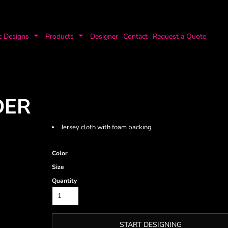
c Designs
Products
Designer
Contact
Request a Quote
DER
Jersey cloth with foam backing
Color
Size
Quantity
START DESIGNING