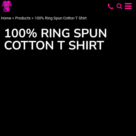
Home
>
Products
>
100% Ring Spun Cotton T Shirt
100% RING SPUN
COTTON T SHIRT