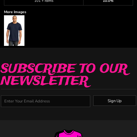
101 + items
10.0%
More Images
SUBSCRIBE TO OUR
NEWSLETTER
Sign Up