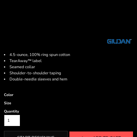
4.5-ounce, 100% ring spun cotton
TearAway™ label
Seamed collar
Shoulder-to-shoulder taping
Double-needle sleeves and hem
Color
Size
Quantity