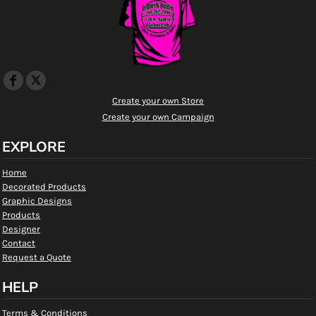
Create your own Store
Create your own Campaign
EXPLORE
Home
Decorated Products
Graphic Designs
Products
Designer
Contact
Request a Quote
HELP
Terms & Conditions