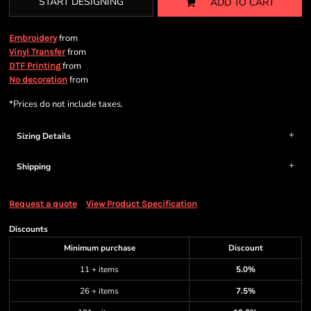
START DESIGNING
ADD TO CART
from
Embroidery
from
Vinyl Transfer
from
DTF Printing
from
No decoration
*
Prices do not include taxes.
Sizing Details
Shipping
Request a quote
View Product Specification
Discounts
Minimum purchase
Discount
11 + items
5.0%
26 + items
7.5%