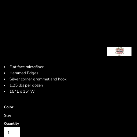
Flat face microfiber
Hemmed Edges
Silver corner grommet and hook
1.25 lbs per dozen
15" L x 15" W
Color
Size
Quantity