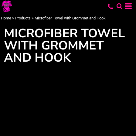
Home
>
Products
>
Microfiber Towel with Grommet and Hook
MICROFIBER TOWEL
WITH GROMMET
AND HOOK