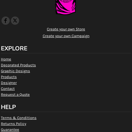
Create your own Store
Create your own Campaign
EXPLORE
Home
Decorated Products
Graphic Designs
Products
Designer
Contact
Request a Quote
HELP
Terms & Conditions
Returns Policy
Guarantee