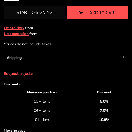
START DESIGNING
ADD TO CART
from
Embroidery
from
No decoration
*
Prices do not include taxes.
Shipping
Request a quote
Discounts
Minimum purchase
Discount
11 + items
5.0%
26 + items
7.5%
101 + items
10.0%
More Images