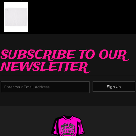
SUBSCRIBE TO OUR
NEWSLETTER
Sign Up