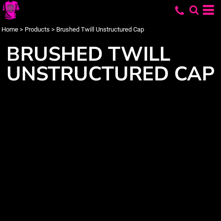
Home
>
Products
>
Brushed Twill Unstructured Cap
BRUSHED TWILL
UNSTRUCTURED CAP