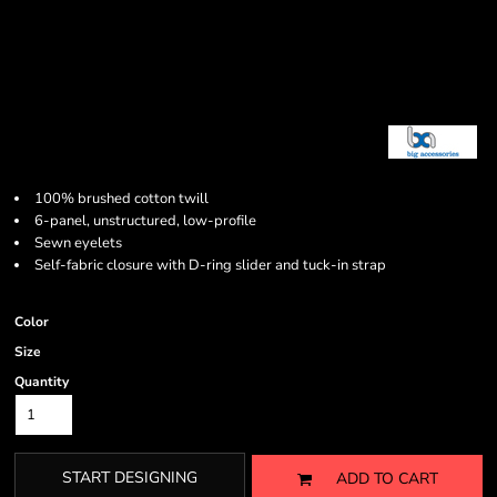
100% brushed cotton twill
6-panel, unstructured, low-profile
Sewn eyelets
Self-fabric closure with D-ring slider and tuck-in strap
Color
Size
Quantity
START DESIGNING
ADD TO CART