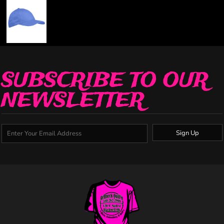
SUBSCRIBE TO OUR
NEWSLETTER
Sign Up