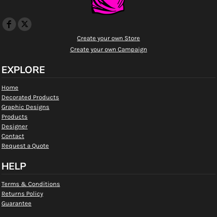
Create your own Store
Create your own Campaign
EXPLORE
Home
Decorated Products
Graphic Designs
Products
Designer
Contact
Request a Quote
HELP
Terms & Conditions
Returns Policy
Guarantee