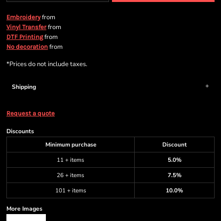
from
Embroidery
from
Vinyl Transfer
from
DTF Printing
from
No decoration
*
Prices do not include taxes.
Shipping
Request a quote
Discounts
Minimum purchase
Discount
11 + items
5.0%
26 + items
7.5%
101 + items
10.0%
More Images