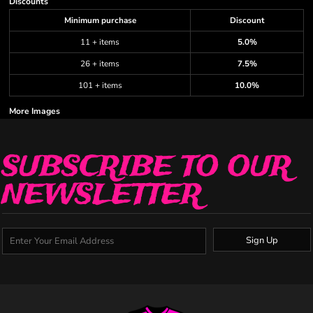
Discounts
Minimum purchase
Discount
11 + items
5.0%
26 + items
7.5%
101 + items
10.0%
More Images
SUBSCRIBE TO OUR
NEWSLETTER
Sign Up