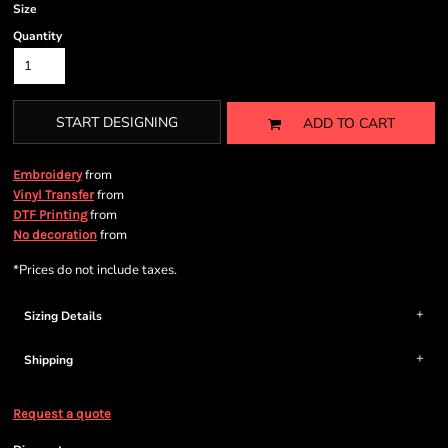
Size
Quantity
START DESIGNING
ADD TO CART
from
Embroidery
from
Vinyl Transfer
from
DTF Printing
from
No decoration
*
Prices do not include taxes.
Sizing Details
Shipping
Request a quote