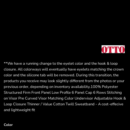
**We have a running change to the eyelet color and the hook & loop
closure. All colorways will eventually have eyelets matching the crown
color and the silicone tab will be removed. During this transition, the
products you receive may look slightly different from the photos or your
previous order, depending on inventory availability.100% Polyester
Structured Firm Front Panel Low Profile 6 Panel Cap 6 Rows Stitching
on Visor Pre Curved Visor Matching Color Undervisor Adjustable Hook &
Loop Closure Thinner / Value Cotton Twill Sweatband - A cost-effecive
and lightweight fit
Color