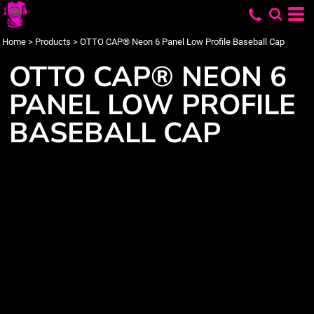
Home
>
Products
>
OTTO CAP® Neon 6 Panel Low Profile Baseball Cap
OTTO CAP® NEON 6
PANEL LOW PROFILE
BASEBALL CAP