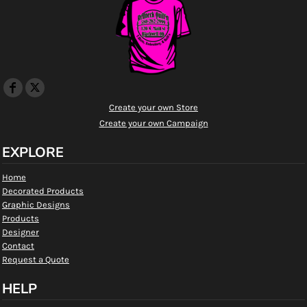
Create your own Store
Create your own Campaign
EXPLORE
Home
Decorated Products
Graphic Designs
Products
Designer
Contact
Request a Quote
HELP