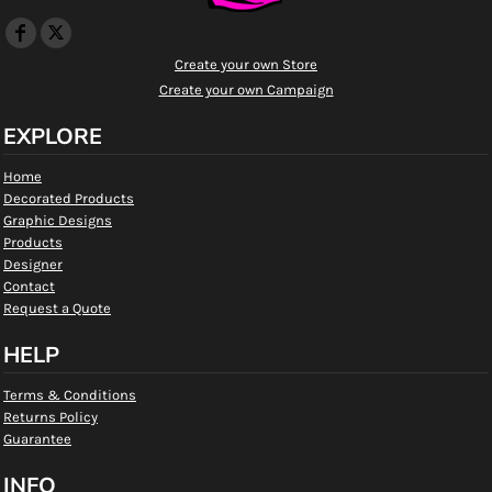
Create your own Store
Create your own Campaign
EXPLORE
Home
Decorated Products
Graphic Designs
Products
Designer
Contact
Request a Quote
HELP
Terms & Conditions
Returns Policy
Guarantee
INFO