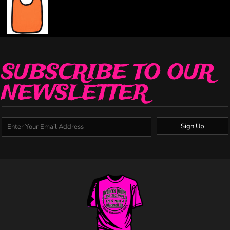
SUBSCRIBE TO OUR
NEWSLETTER
Sign Up