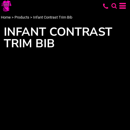
Home
>
Products
>
Infant Contrast Trim Bib
INFANT CONTRAST
TRIM BIB