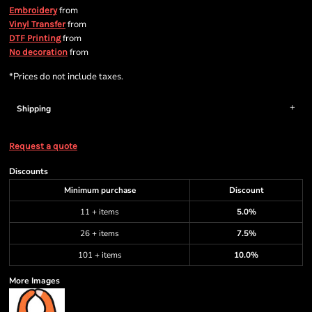
from
Embroidery
from
Vinyl Transfer
from
DTF Printing
from
No decoration
*
Prices do not include taxes.
Shipping
Request a quote
Discounts
Minimum purchase
Discount
11 + items
5.0%
26 + items
7.5%
101 + items
10.0%
More Images