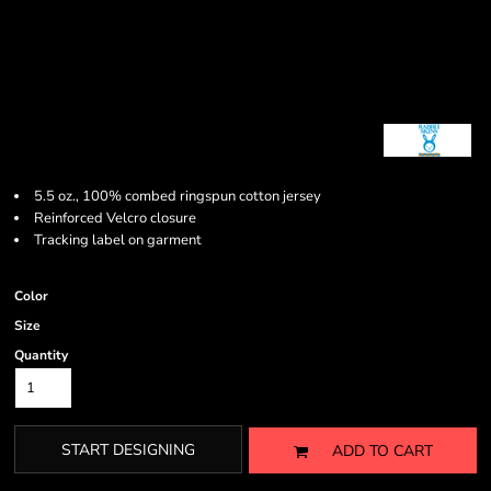
5.5 oz., 100% combed ringspun cotton jersey
Reinforced Velcro closure
Tracking label on garment
Color
Size
Quantity
START DESIGNING
ADD TO CART