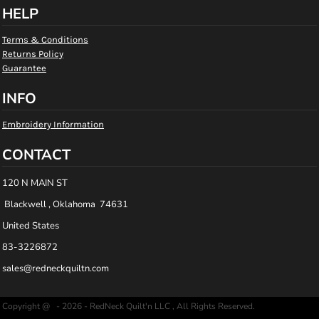
HELP
Terms & Conditions
Returns Policy
Guarantee
INFO
Embroidery Information
CONTACT
120 N MAIN ST
Blackwell , Oklahoma 74631
United States
83-3226872
sales@redneckquiltn.com
Copyright @ - 2026 - RedNeck Quilt'n LLC , All Rights Reserved.