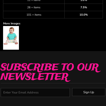
11 + items
5.0%
26 + items
7.5%
101 + items
10.0%
More Images
SUBSCRIBE TO OUR
NEWSLETTER
Sign Up