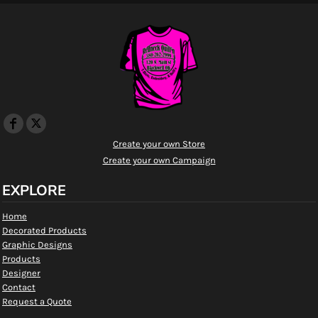
Create your own Store
Create your own Campaign
EXPLORE
Home
Decorated Products
Graphic Designs
Products
Designer
Contact
Request a Quote