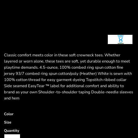
Classic comfort meets color in these soft crewneck tees. Whether
layered or worn alone, these tees are soft, yet durable enough to meet
playtime demands. 4.5-ounce, 100% combed ring spun cotton fine
jersey 93/7 combed ring spun cotton/poly (Heather) White is sewn with
100% cotton thread for easy garment dyeing Topstitch ribbed collar
Side seamed EasyTear ™ label for additional comfort and ability to
brand as your own Shoulder-to-shoulder taping Double-needle sleeves
and hem
Color
Size
Quantity