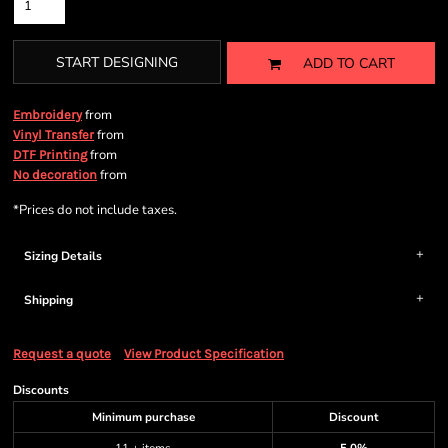
START DESIGNING
ADD TO CART
from
Embroidery
from
Vinyl Transfer
from
DTF Printing
from
No decoration
*
Prices do not include taxes.
Sizing Details
Shipping
Request a quote
View Product Specification
Discounts
Minimum purchase
Discount