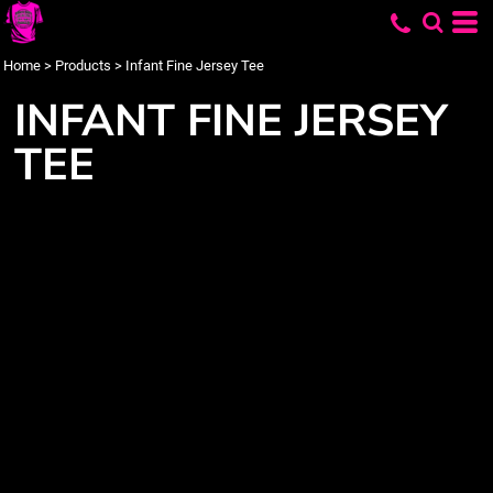
Home
>
Products
>
Infant Fine Jersey Tee
INFANT FINE JERSEY
TEE