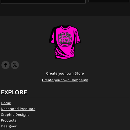
Create your own Store
Create your own Campaign
EXPLORE
Home
Decorated Products
Graphic Designs
Products
Designer