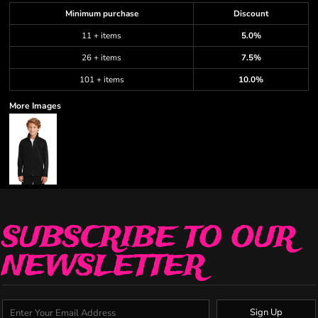
Minimum purchase
Discount
11 + items
5.0%
26 + items
7.5%
101 + items
10.0%
More Images
SUBSCRIBE TO OUR
NEWSLETTER
Sign Up