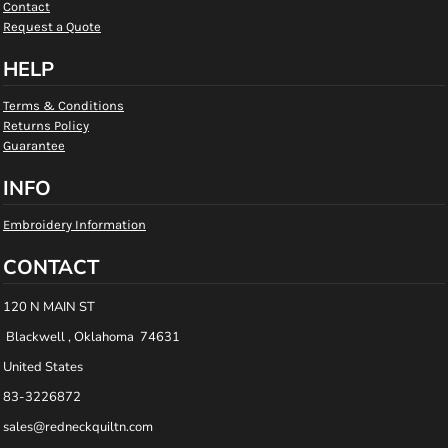
Contact
Request a Quote
HELP
Terms & Conditions
Returns Policy
Guarantee
INFO
Embroidery Information
CONTACT
120 N MAIN ST
Blackwell , Oklahoma 74631
United States
83-3226872
sales@redneckquiltn.com