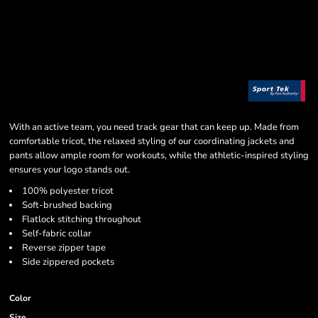
With an active team, you need track gear that can keep up. Made from
comfortable tricot, the relaxed styling of our coordinating jackets and
pants allow ample room for workouts, while the athletic-inspired styling
ensures your logo stands out.
100% polyester tricot
Soft-brushed backing
Flatlock stitching throughout
Self-fabric collar
Reverse zipper tape
Side zippered pockets
Color
Size