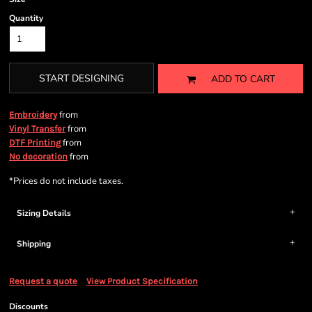
Quantity
START DESIGNING
ADD TO CART
from
Embroidery
from
Vinyl Transfer
from
DTF Printing
from
No decoration
*
Prices do not include taxes.
Sizing Details
Shipping
Request a quote
View Product Specification
Discounts