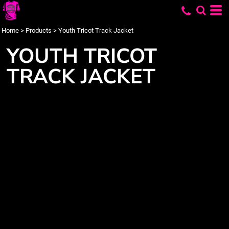
Home
>
Products
>
Youth Tricot Track Jacket
YOUTH TRICOT
TRACK JACKET