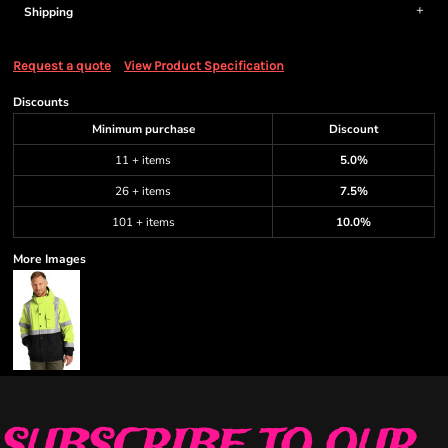
Shipping
Request a quote
View Product Specification
Discounts
Minimum purchase
Discount
11 + items
5.0%
26 + items
7.5%
101 + items
10.0%
More Images
SUBSCRIBE TO OUR