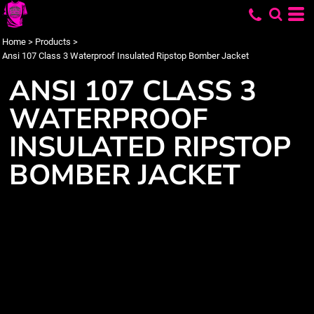
Home
>
Products
>
Ansi 107 Class 3 Waterproof Insulated Ripstop Bomber Jacket
ANSI 107 CLASS 3
WATERPROOF
INSULATED RIPSTOP
BOMBER JACKET