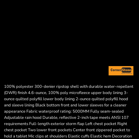
100% polyester 300-denier ripstop shell with durable water-repellent
(DWR) finish 4.6-ounce, 100% poly microfleece upper body lining 3-
ounce quilted polyfill lower body lining 2-ounce quilted polyfill hood
and sleeve lining Black bottom front and lower sleeves for a cleaner
appearance Fabric waterproof rating: 5000MM Fully seam-sealed
Adjustable rain hood Durable, reflective 2-inch tape meets ANSI 107
requirements Full-length exterior storm flap Left chest pocket Right
chest pocket Two lower front pockets Center front zippered pocket to
hold a tablet Mic clips at shoulders Elastic cuffs Elastic hem Decoration