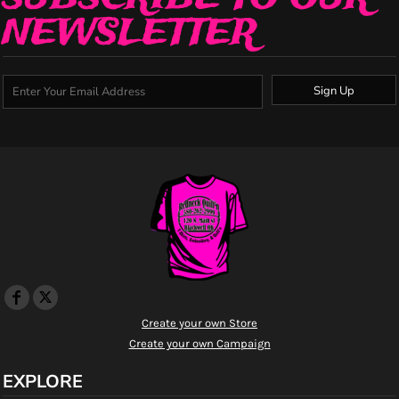
NEWSLETTER
Sign Up
Create your own Store
Create your own Campaign
EXPLORE