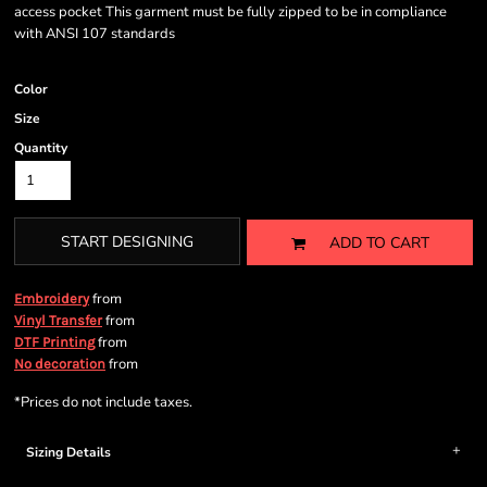
access pocket This garment must be fully zipped to be in compliance
with ANSI 107 standards
Color
Size
Quantity
START DESIGNING
ADD TO CART
from
Embroidery
from
Vinyl Transfer
from
DTF Printing
from
No decoration
*
Prices do not include taxes.
Sizing Details