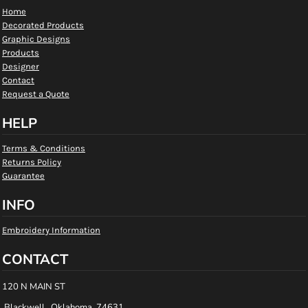
Home
Decorated Products
Graphic Designs
Products
Designer
Contact
Request a Quote
HELP
Terms & Conditions
Returns Policy
Guarantee
INFO
Embroidery Information
CONTACT
120 N MAIN ST
Blackwell , Oklahoma 74631