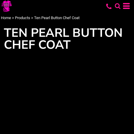
Home
>
Products
>
Ten Pearl Button Chef Coat
TEN PEARL BUTTON
CHEF COAT