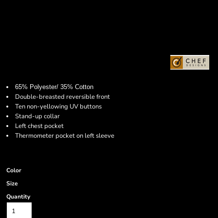
65% Polyester/ 35% Cotton
Double-breasted reversible front
Ten non-yellowing UV buttons
Stand-up collar
Left chest pocket
Thermometer pocket on left sleeve
Color
Size
Quantity