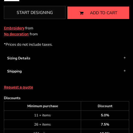
START DESIGNING
ADD TO CART
from
Embroidery
from
No decoration
*
Prices do not include taxes.
Sizing Details
Shipping
Request a quote
Discounts
Minimum purchase
Discount
11 + items
5.0%
26 + items
7.5%