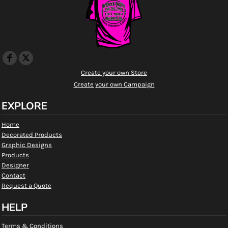
Create your own Store
Create your own Campaign
EXPLORE
Home
Decorated Products
Graphic Designs
Products
Designer
Contact
Request a Quote
HELP
Terms & Conditions