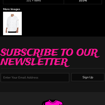
101 + items
10.0%
More Images
SUBSCRIBE TO OUR
NEWSLETTER
Sign Up