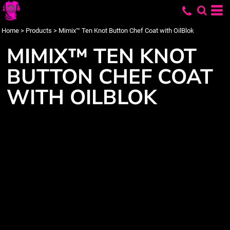
Home
>
Products
>
Mimix™ Ten Knot Button Chef Coat with OilBlok
MIMIX™ TEN KNOT
BUTTON CHEF COAT
WITH OILBLOK