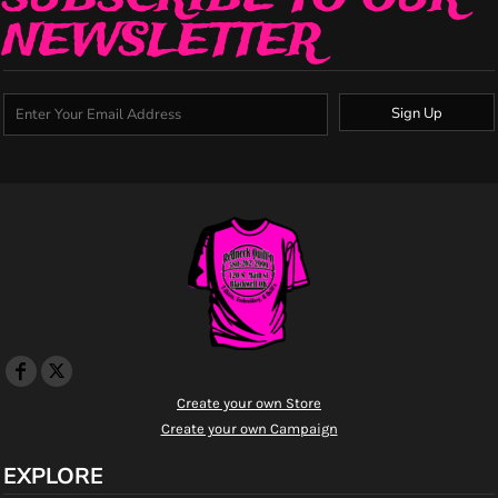
NEWSLETTER
Sign Up
Create your own Store
Create your own Campaign
EXPLORE