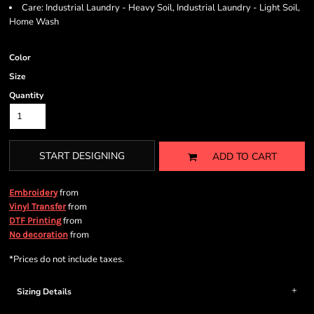
Care: Industrial Laundry - Heavy Soil, Industrial Laundry - Light Soil,
Home Wash
Color
Size
Quantity
START DESIGNING
ADD TO CART
from
Embroidery
from
Vinyl Transfer
from
DTF Printing
from
No decoration
*
Prices do not include taxes.
Sizing Details