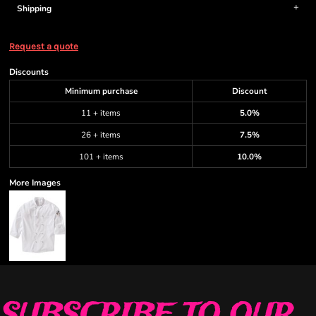
Shipping
Request a quote
Discounts
Minimum purchase
Discount
11 + items
5.0%
26 + items
7.5%
101 + items
10.0%
More Images
SUBSCRIBE TO OUR