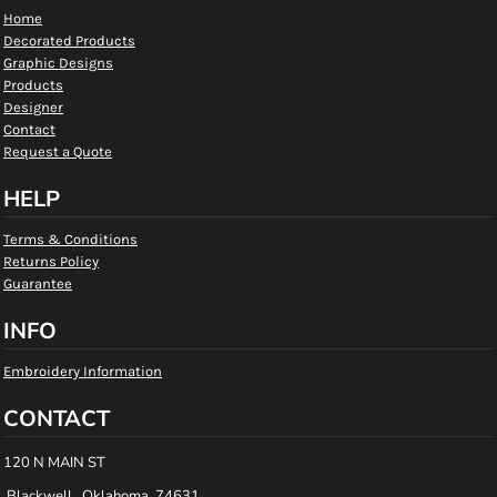
Home
Decorated Products
Graphic Designs
Products
Designer
Contact
Request a Quote
HELP
Terms & Conditions
Returns Policy
Guarantee
INFO
Embroidery Information
CONTACT
120 N MAIN ST
Blackwell , Oklahoma 74631