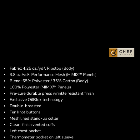
Fabric: 4.25 oz./yd², Ripstop (Body)
3.8 oz./yd², Performance Mesh (MIMIX™ Panels)
Blend: 65% Polyester / 35% Cotton (Body)
100% Polyester (MIMIX™ Panels)
Pre-cure durable press wrinkle resistant finish
Exclusive OilBlok technology
Double-breasted
Ten knot buttons
Mesh lined stand-up collar
Clean-finish vented cuffs
Left chest pocket
Thermometer pocket on left sleeve