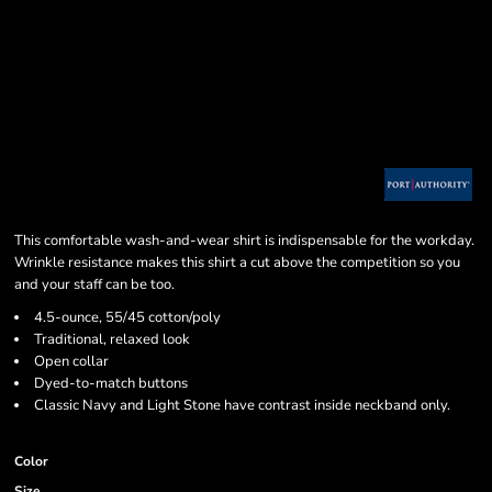
This comfortable wash-and-wear shirt is indispensable for the workday.
Wrinkle resistance makes this shirt a cut above the competition so you
and your staff can be too.
4.5-ounce, 55/45 cotton/poly
Traditional, relaxed look
Open collar
Dyed-to-match buttons
Classic Navy and Light Stone have contrast inside neckband only.
Color
Size