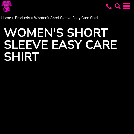
Home
>
Products
>
Women's Short Sleeve Easy Care Shirt
WOMEN'S SHORT
SLEEVE EASY CARE
SHIRT