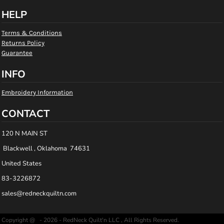
HELP
Terms & Conditions
Returns Policy
Guarantee
INFO
Embroidery Information
CONTACT
120 N MAIN ST
Blackwell , Oklahoma 74631
United States
83-3226872
sales@redneckquiltn.com
Copyright @ - 2026 - RedNeck Quilt'n LLC , All Rights Reserved.