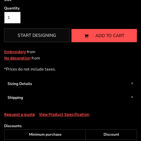
Quantity
START DESIGNING
ADD TO CART
from
Embroidery
from
No decoration
*
Prices do not include taxes.
Sizing Details
Shipping
Request a quote
View Product Specification
Discounts
Minimum purchase
Discount