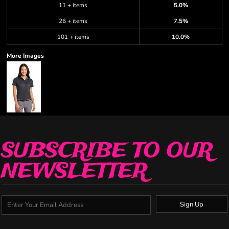
11 + items
5.0%
26 + items
7.5%
101 + items
10.0%
More Images
SUBSCRIBE TO OUR
NEWSLETTER
Sign Up