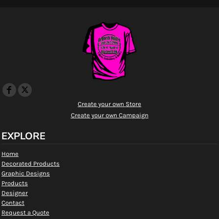
Create your own Store
Create your own Campaign
EXPLORE
Home
Decorated Products
Graphic Designs
Products
Designer
Contact
Request a Quote