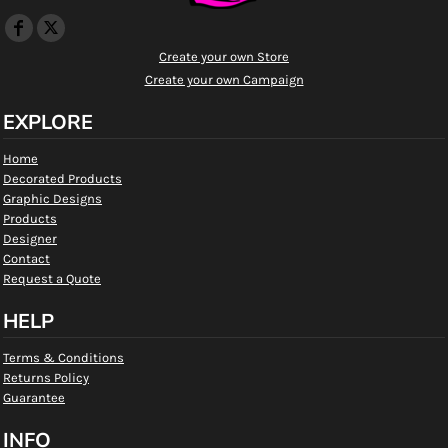
Create your own Store
Create your own Campaign
EXPLORE
Home
Decorated Products
Graphic Designs
Products
Designer
Contact
Request a Quote
HELP
Terms & Conditions
Returns Policy
Guarantee
INFO