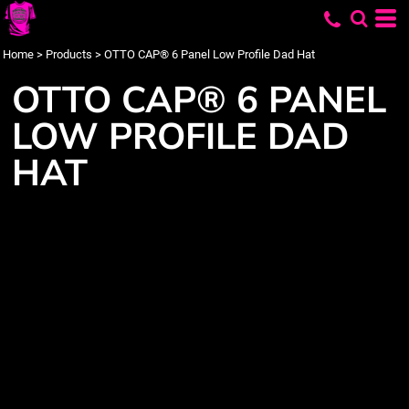
Home
>
Products
>
OTTO CAP® 6 Panel Low Profile Dad Hat
OTTO CAP® 6 PANEL
LOW PROFILE DAD
HAT