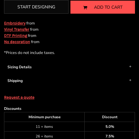
START DESIGNING
ADD TO CART
from
Embroidery
from
Vinyl Transfer
from
DTF Printing
from
No decoration
*
Prices do not include taxes.
Sizing Details
Shipping
Request a quote
Discounts
Minimum purchase
Discount
11 + items
5.0%
26 + items
7.5%