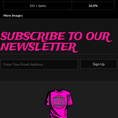
101 + items
10.0%
More Images
SUBSCRIBE TO OUR
NEWSLETTER
Sign Up