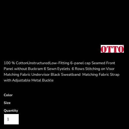
100 % CottonUnstructuredLow-Fitting 6-panel cap Seamed Front
Panel without Buckram 6 Sewn Eyelets 6 Rows Stitching on Visor
Matching Fabric Undervisor Black Sweatband Matching Fabric Strap
with Adjustable Metal Buckle
Color
Size
Quantity