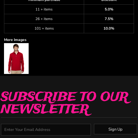
11 + items
5.0%
26 + items
7.5%
101 + items
10.0%
More Images
SUBSCRIBE TO OUR
NEWSLETTER
Sign Up