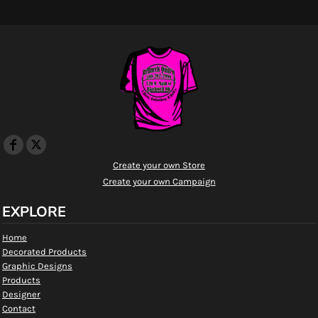
Create your own Store
Create your own Campaign
EXPLORE
Home
Decorated Products
Graphic Designs
Products
Designer
Contact