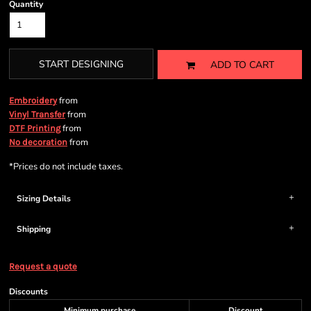
Quantity
START DESIGNING
ADD TO CART
from
Embroidery
from
Vinyl Transfer
from
DTF Printing
from
No decoration
*
Prices do not include taxes.
Sizing Details
Shipping
Request a quote
Discounts
Minimum purchase
Discount