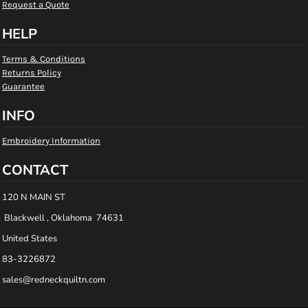
Request a Quote
HELP
Terms & Conditions
Returns Policy
Guarantee
INFO
Embroidery Information
CONTACT
120 N MAIN ST
Blackwell , Oklahoma 74631
United States
83-3226872
sales@redneckquiltn.com