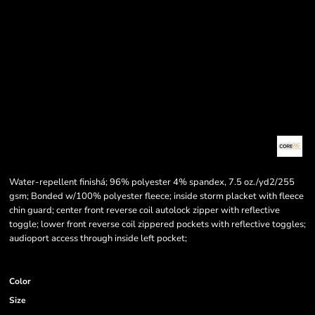
Water-repellent finishá; 96% polyester 4% spandex, 7.5 oz./yd2/255
gsm; Bonded w/100% polyester fleece; inside storm placket with fleece
chin guard; center front reverse coil autolock zipper with reflective
toggle; lower front reverse coil zippered pockets with reflective toggles;
audioport access through inside left pocket;
Color
Size