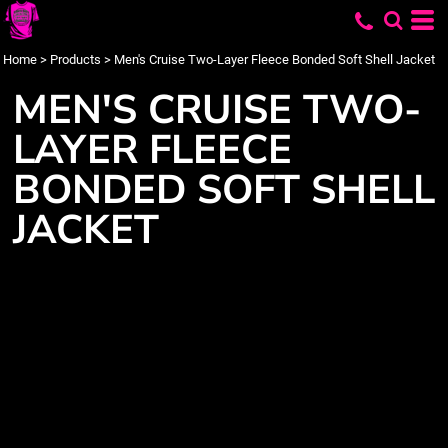
Home
>
Products
>
Men's Cruise Two-Layer Fleece Bonded Soft Shell Jacket
MEN'S CRUISE TWO-
LAYER FLEECE
BONDED SOFT SHELL
JACKET