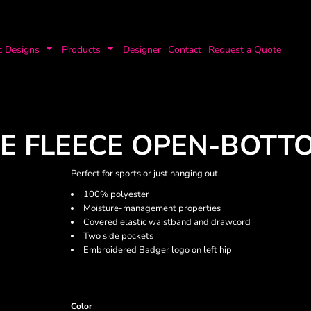
c Designs
Products
Designer
Contact
Request a Quote
E FLEECE OPEN-BOTT
Perfect for sports or just hanging out.
100% polyester
Moisture-management properties
Covered elastic waistband and drawcord
Two side pockets
Embroidered Badger logo on left hip
Color