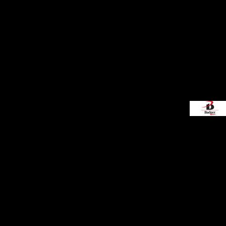
Decorative
Elements
More...