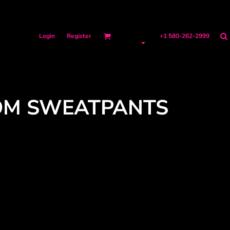
Login
Register
+1 580-262-2999
OM SWEATPANTS