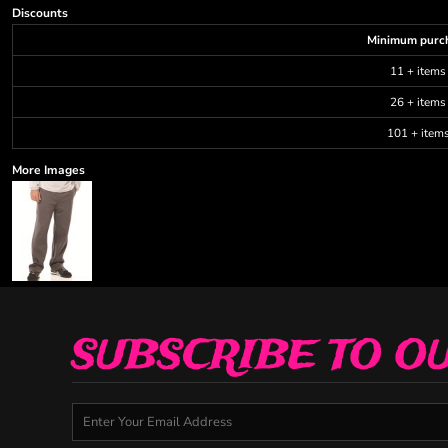
Discounts
Minimum purc
11 + items
26 + items
101 + item
More Images
SUBSCRIBE TO O