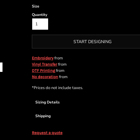
Size
Quantity
START DESIGNING
from
Embroidery
from
Vinyl Transfer
from
DTF Printing
from
No decoration
*
Prices do not include taxes.
Sizing Details
Shipping
Request a quote