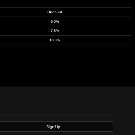
Discount
5.0%
7.5%
10.0%
Sign Up