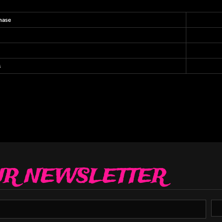
hase
s
UR NEWSLETTER