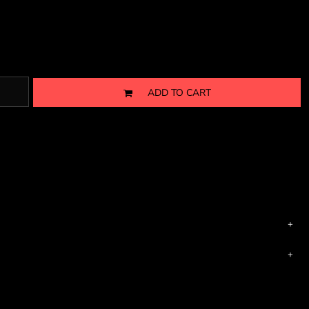
ADD TO CART