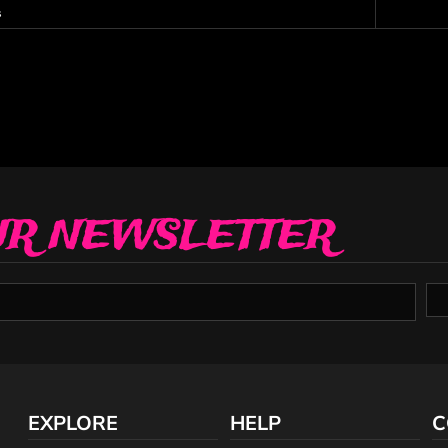
s
UR NEWSLETTER
EXPLORE
HELP
C