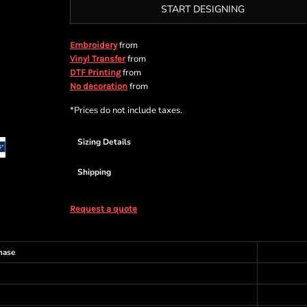
START DESIGNING
from
Embroidery
from
Vinyl Transfer
from
DTF Printing
from
No decoration
*
Prices do not include taxes.
Sizing Details
Shipping
Request a quote
hase