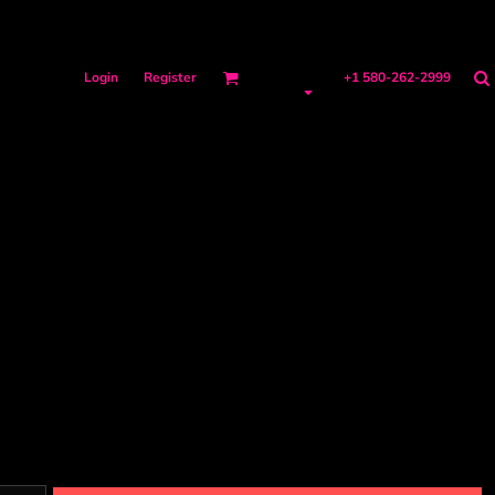
Login
Register
+1 580-262-2999