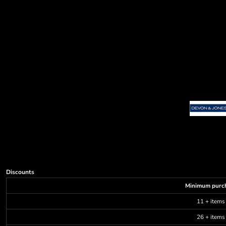
Decorative
Elements
More...
Discounts
Minimum purc
11 + items
26 + items