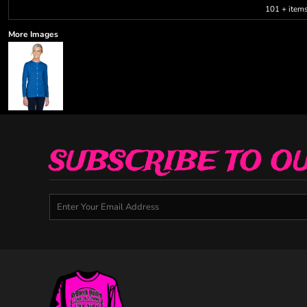
101 + item
More Images
SUBSCRIBE TO O