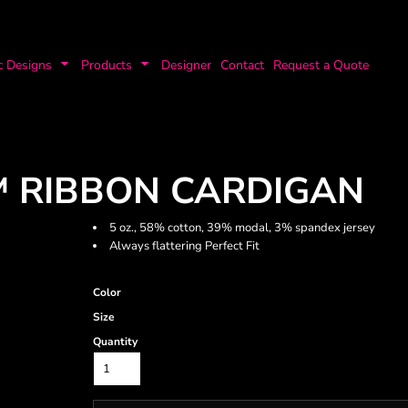
c Designs
Products
Designer
Contact
Request a Quote
T™ RIBBON CARDIGAN
5 oz., 58% cotton, 39% modal, 3% spandex jersey
Always flattering Perfect Fit
Color
Size
Quantity