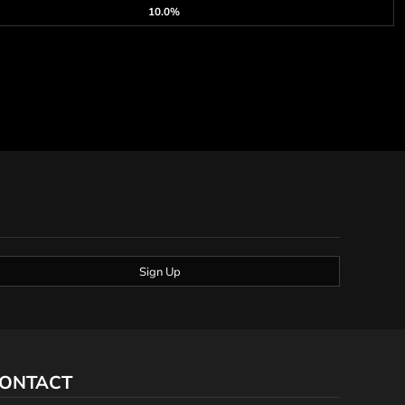
10.0%
Sign Up
ONTACT