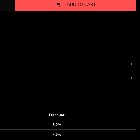
ADD TO CART
Discount
5.0%
7.5%